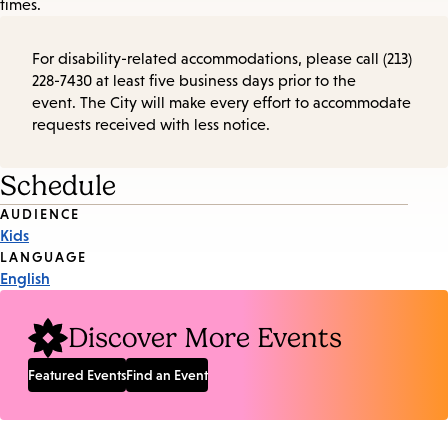
times.
For disability-related accommodations, please call (213)
228-7430 at least five business days prior to the
event. The City will make every effort to accommodate
requests received with less notice.
Schedule
Event
AUDIENCE
Kids
Tags
LANGUAGE
English
Discover More Events
Featured Events
Find an Event