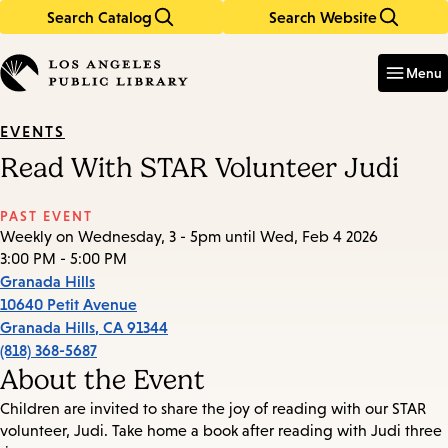
Search Catalog
Search Website
Skip
Skip
to
to
Enter
in
main
main
Menu
keywords
content
navigation
EVENTS
Read With STAR Volunteer Judi
PAST EVENT
Weekly on Wednesday, 3 - 5pm until Wed, Feb 4 2026
3:00 PM - 5:00 PM
Granada Hills
10640 Petit Avenue
Granada Hills
,
CA
91344
(818) 368-5687
About the Event
Children are invited to share the joy of reading with our STAR
volunteer, Judi. Take home a book after reading with Judi three