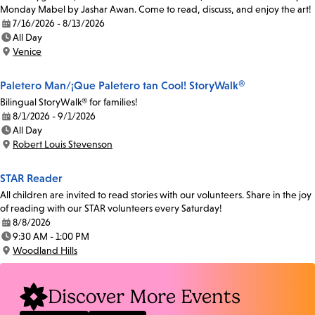
Monday Mabel by Jashar Awan. Come to read, discuss, and enjoy the art!
7/16/2026 - 8/13/2026
Date:
All Day
Time:
Venice
Location:
Paletero Man/¡Que Paletero tan Cool! StoryWalk®
Bilingual StoryWalk® for families!
8/1/2026 - 9/1/2026
Date:
All Day
Time:
Robert Louis Stevenson
Location:
STAR Reader
All children are invited to read stories with our volunteers. Share in the joy
of reading with our STAR volunteers every Saturday!
8/8/2026
Date:
9:30 AM - 1:00 PM
Time:
Woodland Hills
Location:
Discover More Events