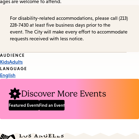
ages are welcome to attend.
For disability-related accommodations, please call (213)
228-7430 at least five business days prior to the
event. The City will make every effort to accommodate
requests received with less notice.
Event
AUDIENCE
Kids
Adults
Tags
LANGUAGE
English
Discover More Events
Featured Events
Find an Event