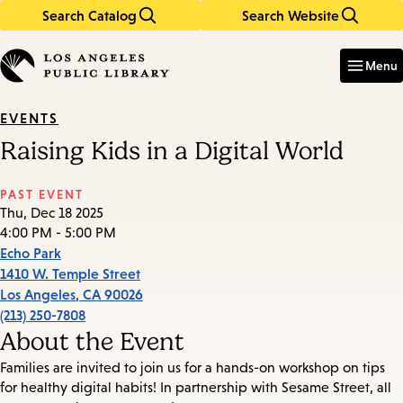
Search Catalog
Search Website
Skip
Skip
to
to
Enter
in
main
main
Menu
keywords
content
navigation
EVENTS
Raising Kids in a Digital World
PAST EVENT
Thu, Dec 18 2025
4:00 PM - 5:00 PM
Echo Park
1410 W. Temple Street
Los Angeles
,
CA
90026
(213) 250-7808
About the Event
Families are invited to join us for a hands-on workshop on tips
for healthy digital habits! In partnership with Sesame Street, all