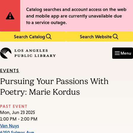
Skip
Skip
Site
Catalog searches and account access on the web
to
to
and mobile app are currently unavailable due
main
main
Notification
to a service outage.
content
navigation
Search Catalog
Search Website
Enter
in
Menu
keywords
EVENTS
Pursuing Your Passions With
Poetry: Marie Kordus
PAST EVENT
Mon, Jun 23 2025
1:00 PM - 2:00 PM
Van Nuys
6250 Sylmar Ave