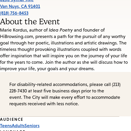
Van Nuys
,
CA
91401
(818) 756-8453
About the Event
Marie Kordus, author of
Idea Poetry
and founder of
HiBrowsing.com, presents a path for the pursuit of any worthy
goal through her poetic, illustrations and artistic drawings. The
timeless thought provoking illustrations coupled with words
offer inspiration that will inspire you on the journey of your life
for the years to come. Join the author as she will discuss how to
improve your life, your goals and your dreams.
For disability-related accommodations, please call (213)
228-7430 at least five business days prior to the
event. The City will make every effort to accommodate
requests received with less notice.
Event
AUDIENCE
Teens
Adults
Seniors