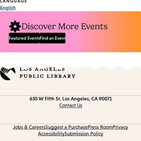
Tags
LANGUAGE
English
Discover More Events
Featured Events
Find an Event
Contact
630 W Fifth St.
Los Angeles, CA 90071
information
Contact Us
Jobs & Careers
Suggest a Purchase
Press Room
Privacy
Accessibility
Submission Policy