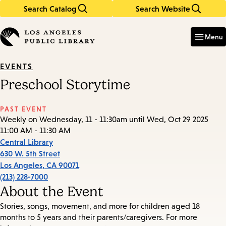
Search Catalog
Search Website
Skip
Skip
to
to
Enter
in
main
main
Menu
keywords
content
navigation
EVENTS
Preschool Storytime
PAST EVENT
Weekly on Wednesday, 11 - 11:30am until Wed, Oct 29 2025
11:00 AM - 11:30 AM
Central Library
630 W. 5th Street
Los Angeles
,
CA
90071
(213) 228-7000
About the Event
Stories, songs, movement, and more for children aged 18
months to 5 years and their parents/caregivers. For more