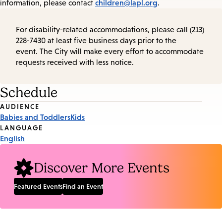
children@lapl.org
information, please contact
.
For disability-related accommodations, please call (213)
228-7430 at least five business days prior to the
event. The City will make every effort to accommodate
requests received with less notice.
Schedule
Event
AUDIENCE
Babies and Toddlers
Kids
Tags
LANGUAGE
English
Discover More Events
Featured Events
Find an Event