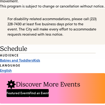
movement.
This program is subject to change or cancellation without notice.
For disability-related accommodations, please call (213)
228-7430 at least five business days prior to the
event. The City will make every effort to accommodate
requests received with less notice.
Schedule
Event
AUDIENCE
Babies and Toddlers
Kids
Tags
LANGUAGE
English
Discover More Events
Featured Events
Find an Event