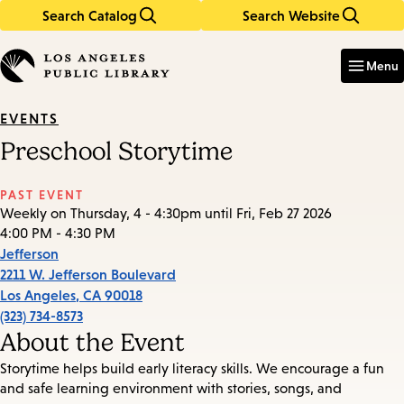
Search Catalog
Search Website
Skip
Skip
to
to
Enter
in
main
main
Menu
keywords
content
navigation
EVENTS
Preschool Storytime
PAST EVENT
Weekly on Thursday, 4 - 4:30pm until Fri, Feb 27 2026
4:00 PM - 4:30 PM
Jefferson
2211 W. Jefferson Boulevard
Los Angeles
,
CA
90018
(323) 734-8573
About the Event
Storytime helps build early literacy skills. We encourage a fun
and safe learning environment with stories, songs, and