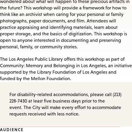
wondered about what will happen to these precious artifacts in
the future? This workshop will provide a framework for how to
think like an archivist when caring for your personal or family
photographs, paper documents, and film. Attendees will
practice appraising and identifying materials, learn about
proper storage, and the basics of digitization. This workshop is
open to anyone interested in documenting and preserving
personal, family, or community stories.
The Los Angeles Public Library offers this workshop as part of
Community: Memory and Belonging in Los Angeles, an initiative
supported by the Library Foundation of Los Angeles and
funded by the Mellon Foundation.
For disability-related accommodations, please call (213)
228-7430 at least five business days prior to the
event. The City will make every effort to accommodate
requests received with less notice.
AUDIENCE