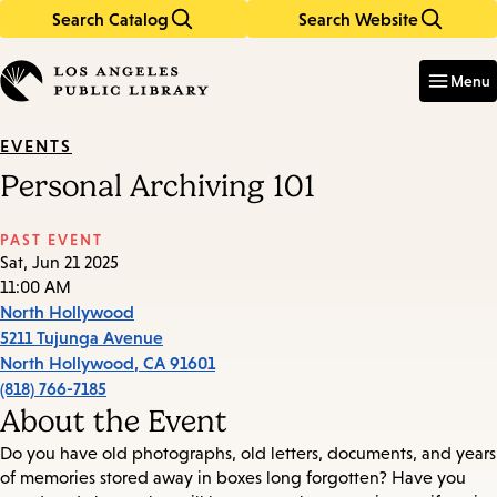
Search Catalog
Search Website
Skip
Skip
to
to
Enter
in
main
main
Menu
keywords
content
navigation
EVENTS
Personal Archiving 101
PAST EVENT
Sat, Jun 21 2025
11:00 AM
North Hollywood
5211 Tujunga Avenue
North Hollywood
,
CA
91601
(818) 766-7185
About the Event
Do you have old photographs, old letters, documents, and years
of memories stored away in boxes long forgotten? Have you