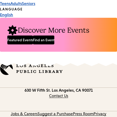
Event
Teens
Adults
Seniors
Tags
LANGUAGE
English
Discover More Events
Featured Events
Find an Event
Contact
630 W Fifth St.
Los Angeles, CA 90071
information
Contact Us
Jobs & Careers
Suggest a Purchase
Press Room
Privacy