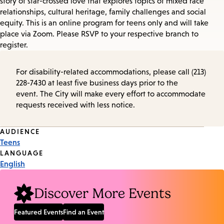
story of star-crossed love that explores topics of mixed race
relationships, cultural heritage, family challenges and social
equity. This is an online program for teens only and will take
place via Zoom. Please RSVP to your respective branch to
register.
For disability-related accommodations, please call (213)
228-7430 at least five business days prior to the
event. The City will make every effort to accommodate
requests received with less notice.
Event
AUDIENCE
Teens
Tags
LANGUAGE
English
Discover More Events
Featured Events
Find an Event