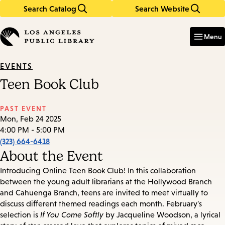
Search Catalog
Search Website
Skip
Skip
to
to
Enter
in
main
main
Menu
keywords
content
navigation
EVENTS
Teen Book Club
PAST EVENT
Mon, Feb 24 2025
4:00 PM - 5:00 PM
(323) 664-6418
About the Event
Introducing Online Teen Book Club! In this collaboration
between the young adult librarians at the Hollywood Branch
and Cahuenga Branch, teens are invited to meet virtually to
discuss different themed readings each month. February's
selection is
If You Come Softly
by Jacqueline Woodson, a lyrical