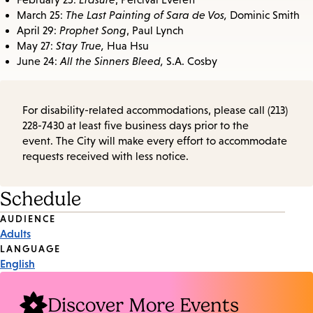
March 25:
The Last Painting of Sara de Vos,
Dominic Smith
April 29:
Prophet Song
, Paul Lynch
May 27:
Stay True,
Hua Hsu
June 24:
All the Sinners Bleed,
S.A. Cosby
For disability-related accommodations, please call (213)
228-7430 at least five business days prior to the
event. The City will make every effort to accommodate
requests received with less notice.
Schedule
Event
AUDIENCE
Adults
Tags
LANGUAGE
English
Discover More Events