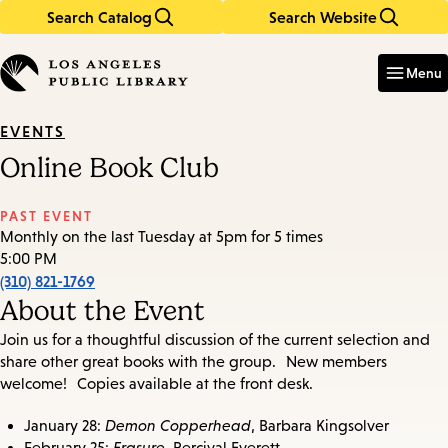
Search Catalog
Search Website
Skip
Skip
to
to
Enter
in
main
main
Menu
keywords
content
navigation
EVENTS
Online Book Club
PAST EVENT
Monthly on the last Tuesday at 5pm for 5 times
5:00 PM
(310) 821-1769
About the Event
Join us for a thoughtful discussion of the current selection and
share other great books with the group. New members
welcome! Copies available at the front desk.
January 28:
Demon Copperhead
, Barbara Kingsolver
February 25:
Erasure
, Percival Everett