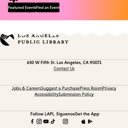
Featured Events
Find an Event
Contact
630 W Fifth St.
Los Angeles, CA 90071
information
Contact Us
Jobs & Careers
Suggest a Purchase
Press Room
Privacy
Accessibility
Submission Policy
Follow LAPL
Síguenos
Get the App