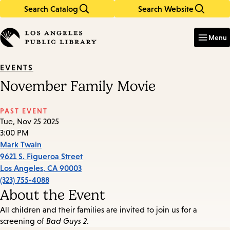
Search Catalog
Search Website
Skip
Skip
to
to
Enter
in
main
main
Menu
keywords
content
navigation
EVENTS
November Family Movie
PAST EVENT
Tue, Nov 25 2025
3:00 PM
Mark Twain
9621 S. Figueroa Street
Los Angeles
,
CA
90003
(323) 755-4088
About the Event
All children and their families are invited to join us for a
screening of
Bad Guys 2
.