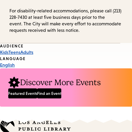
For disability-related accommodations, please call (213)
228-7430 at least five business days prior to the
event. The City will make every effort to accommodate
requests received with less notice.
Event
AUDIENCE
Kids
Teens
Adults
Tags
LANGUAGE
English
Discover More Events
Featured Events
Find an Event