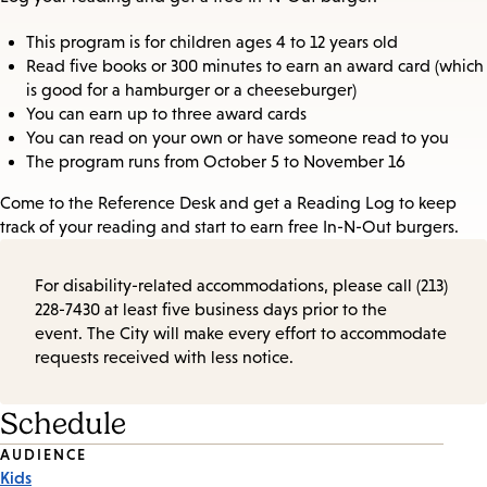
This program is for children ages 4 to 12 years old
Read five books or 300 minutes to earn an award card (which
is good for a hamburger or a cheeseburger)
You can earn up to three award cards
You can read on your own or have someone read to you
The program runs from October 5 to November 16
Come to the Reference Desk and get a Reading Log to keep
track of your reading and start to earn free In-N-Out burgers.
For disability-related accommodations, please call (213)
228-7430 at least five business days prior to the
event. The City will make every effort to accommodate
requests received with less notice.
Schedule
Event
AUDIENCE
Kids