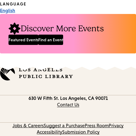
Tags
LANGUAGE
English
Discover More Events
Featured Events
Find an Event
Contact
630 W Fifth St.
Los Angeles, CA 90071
information
Contact Us
Jobs & Careers
Suggest a Purchase
Press Room
Privacy
Accessibility
Submission Policy