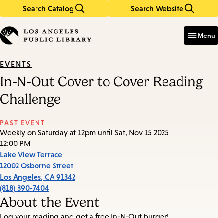
Search Catalog
Search Website
Skip
Skip
to
to
Enter
in
main
main
Menu
keywords
content
navigation
EVENTS
In-N-Out Cover to Cover Reading
Challenge
PAST EVENT
Weekly on Saturday at 12pm until Sat, Nov 15 2025
12:00 PM
Lake View Terrace
12002 Osborne Street
Los Angeles
,
CA
91342
(818) 890-7404
About the Event
Log your reading and get a free In-N-Out burger!