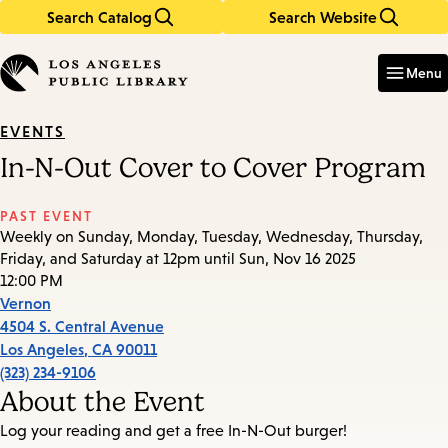
Search Catalog
Search Website
Skip
Skip
to
to
Enter
in
main
main
Menu
keywords
content
navigation
EVENTS
In-N-Out Cover to Cover Program
PAST EVENT
Weekly on Sunday, Monday, Tuesday, Wednesday, Thursday,
Friday, and Saturday at 12pm until Sun, Nov 16 2025
12:00 PM
Vernon
4504 S. Central Avenue
Los Angeles
,
CA
90011
(323) 234-9106
About the Event
Log your reading and get a free In-N-Out burger!