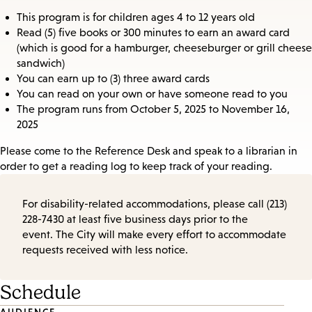
This program is for children ages 4 to 12 years old
Read (5) five books or 300 minutes to earn an award card
(which is good for a hamburger, cheeseburger or grill cheese
sandwich)
You can earn up to (3) three award cards
You can read on your own or have someone read to you
The program runs from October 5, 2025 to November 16,
2025
Please come to the Reference Desk and speak to a librarian in
order to get a reading log to keep track of your reading.
For disability-related accommodations, please call (213)
228-7430 at least five business days prior to the
event. The City will make every effort to accommodate
requests received with less notice.
Schedule