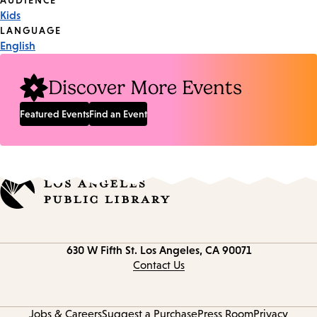
Event
AUDIENCE
Kids
Tags
LANGUAGE
English
Discover More Events
Featured Events
Find an Event
Contact
630 W Fifth St.
Los Angeles, CA 90071
information
Contact Us
Jobs & Careers
Suggest a Purchase
Press Room
Privacy