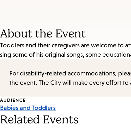
About the Event
Toddlers and their caregivers are welcome to at
sing some of his original songs, some educational
For disability-related accommodations, please 
the event. The City will make every effort t
Event
AUDIENCE
Babies and Toddlers
Tags
Related Events