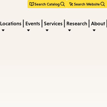
Search Catalog
Search Website
Locations
Events
Services
Research
About