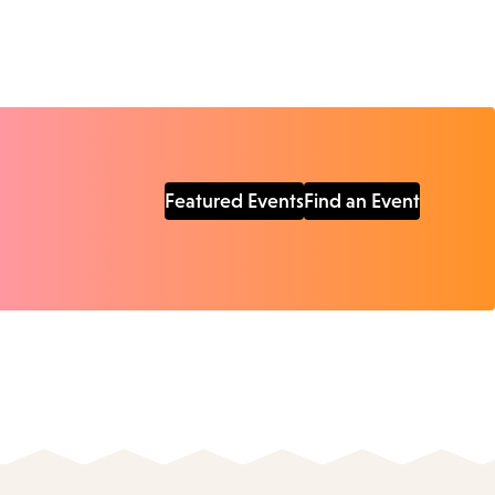
Featured Events
Find an Event