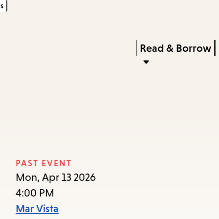
s
Skip
Skip
Enter
to
to
in
main
main
Press
Read & Borrow
keywords
content
navigation
Enter
to
activate
a
submenu,
down
arrow
PAST EVENT
to
Mon, Apr 13 2026
access
4:00 PM
the
Mar Vista