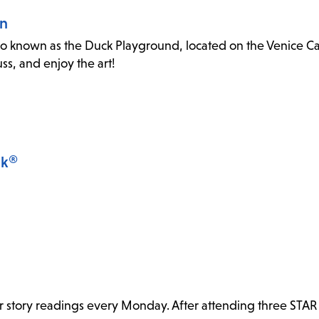
an
o known as the Duck Playground, located on the Venice Canal
s, and enjoy the art!
lk®
or story readings every Monday. After attending three STAR