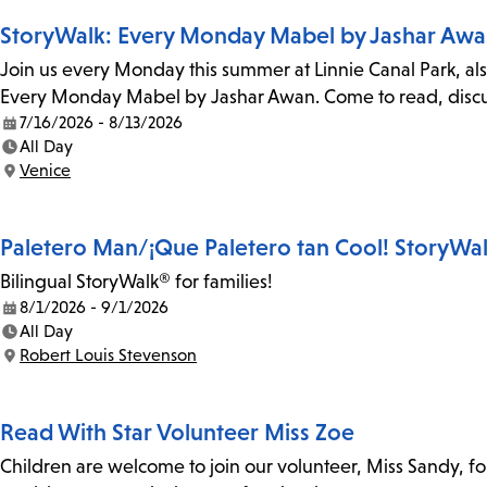
StoryWalk: Every Monday Mabel by Jashar Aw
Join us every Monday this summer at Linnie Canal Park, als
Every Monday Mabel by Jashar Awan. Come to read, discus
7/16/2026 - 8/13/2026
Date:
All Day
Time:
Venice
Location:
Paletero Man/¡Que Paletero tan Cool! StoryWa
Bilingual StoryWalk® for families!
8/1/2026 - 9/1/2026
Date:
All Day
Time:
Robert Louis Stevenson
Location:
Read With Star Volunteer Miss Zoe
Children are welcome to join our volunteer, Miss Sandy, f