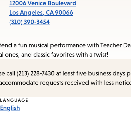
items
12006 Venice Boulevard
and
Los Angeles
,
CA
90066
Escape
(310) 390-3454
to
close
tend a fun musical performance with Teacher Dav
the
 ones, and classic favorites with a twist!
submenu.
call (213) 228-7430 at least five business days p
o accommodate requests received with less notic
LANGUAGE
English