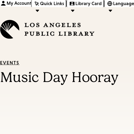
My Account
Quick Links
Library Card
Language
EVENTS
Music Day Hooray