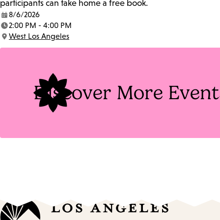
participants can take home a free book.
8/6/2026
Date:
2:00 PM - 4:00 PM
Time:
West Los Angeles
Location:
Discover More Event