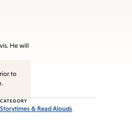
is. He will
rior to
e.
CATEGORY
Storytimes & Read Alouds