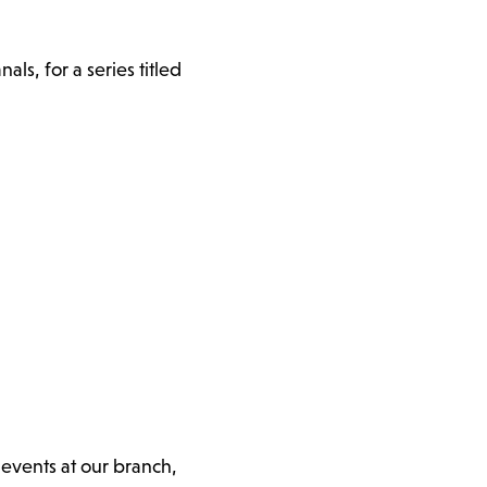
s, for a series titled
 events at our branch,