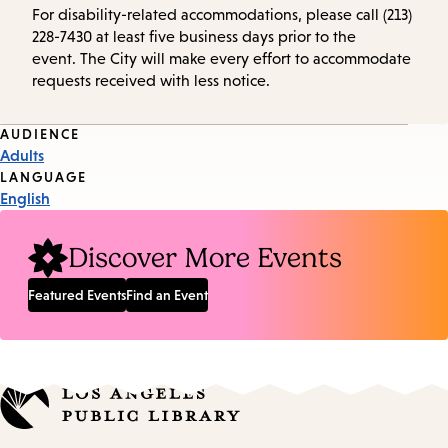
For disability-related accommodations, please call (213)
228-7430 at least five business days prior to the
event. The City will make every effort to accommodate
requests received with less notice.
Event
AUDIENCE
Adults
Tags
LANGUAGE
English
Discover More Events
Featured Events
Find an Event