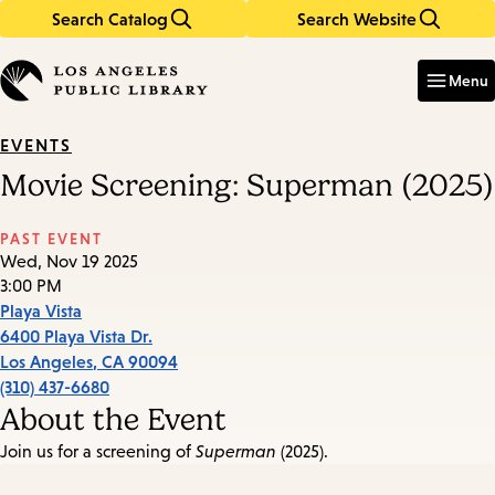
Search Catalog
Search Website
Skip
Skip
to
to
Enter
in
main
main
Menu
keywords
content
navigation
EVENTS
Movie Screening: Superman (2025)
PAST EVENT
Wed, Nov 19 2025
3:00 PM
Playa Vista
6400 Playa Vista Dr.
Los Angeles
,
CA
90094
(310) 437-6680
About the Event
Join us for a screening of
Superman
(2025).