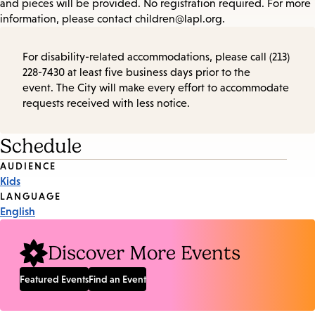
and pieces will be provided. No registration required. For more
information, please contact children@lapl.org.
For disability-related accommodations, please call (213)
228-7430 at least five business days prior to the
event. The City will make every effort to accommodate
requests received with less notice.
Schedule
Event
AUDIENCE
Kids
Tags
LANGUAGE
English
Discover More Events
Featured Events
Find an Event