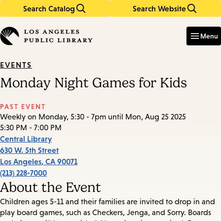
Search Catalog
Search Website
Skip
Skip
to
to
Enter
in
main
main
Menu
keywords
content
navigation
EVENTS
Monday Night Games for Kids
PAST EVENT
Weekly on Monday, 5:30 - 7pm until Mon, Aug 25 2025
5:30 PM - 7:00 PM
Central Library
630 W. 5th Street
Los Angeles
,
CA
90071
(213) 228-7000
About the Event
Children ages 5-11 and their families are invited to drop in and
play board games, such as Checkers, Jenga, and Sorry. Boards