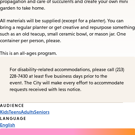
propagation and care of succulents and create your own mini
garden to take home.
All materials will be supplied (except for a planter). You can
bring a regular planter or get creative and repurpose something
such as an old teacup, small ceramic bowl, or mason jar. One
container per person, please.
This is an all-ages program.
For disability-related accommodations, please call (213)
228-7430 at least five business days prior to the
event. The City will make every effort to accommodate
requests received with less notice.
Event
AUDIENCE
Kids
Teens
Adults
Seniors
Tags
LANGUAGE
English