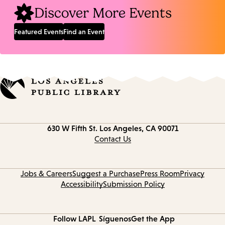
Discover More Events
Featured Events
Find an Event
Contact
630 W Fifth St.
Los Angeles, CA 90071
information
Contact Us
Jobs & Careers
Suggest a Purchase
Press Room
Privacy
Accessibility
Submission Policy
Follow LAPL
Síguenos
Get the App