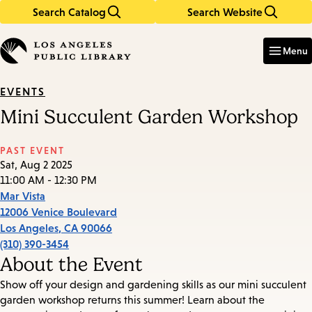
Search Catalog
Search Website
Skip
Skip
to
to
Enter
in
main
main
Menu
keywords
content
navigation
EVENTS
Mini Succulent Garden Workshop
PAST EVENT
Sat, Aug 2 2025
11:00 AM - 12:30 PM
Mar Vista
12006 Venice Boulevard
Los Angeles
,
CA
90066
(310) 390-3454
About the Event
Show off your design and gardening skills as our mini succulent
garden workshop returns this summer! Learn about the