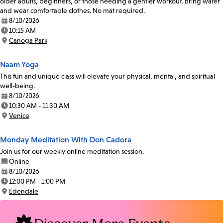
older adults, beginners, or those needing a gentler workout. Bring water
and wear comfortable clothes. No mat required.
8/10/2026
Date:
10:15 AM
Time:
Canoga Park
Location:
Naam Yoga
This fun and unique class will elevate your physical, mental, and spiritual
well-being.
8/10/2026
Date:
10:30 AM - 11:30 AM
Time:
Venice
Location:
Monday Meditation With Don Cadora
Join us for our weekly online meditation session.
Online
8/10/2026
Date:
12:00 PM - 1:00 PM
Time:
Edendale
Location: