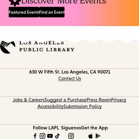
Discover More Events
Featured Events
Find an Event
Contact
630 W Fifth St.
Los Angeles, CA 90071
information
Contact Us
Jobs & Careers
Suggest a Purchase
Press Room
Privacy
Accessibility
Submission Policy
Follow LAPL
Síguenos
Get the App