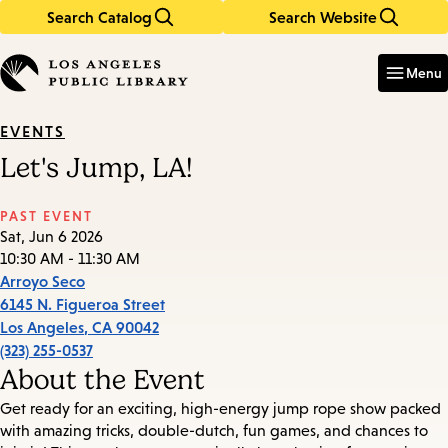
Search Catalog
Search Website
Skip
Skip
to
to
Enter
in
main
main
Menu
keywords
content
navigation
EVENTS
Let's Jump, LA!
PAST EVENT
Sat, Jun 6 2026
10:30 AM - 11:30 AM
Arroyo Seco
6145 N. Figueroa Street
Los Angeles
,
CA
90042
(323) 255-0537
About the Event
Get ready for an exciting, high-energy jump rope show packed
with amazing tricks, double-dutch, fun games, and chances to