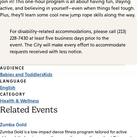
join in! This one-hour program is all about having fun, staying
active, and believing in yourself—even when things feel tough.
Plus, they’ll learn some cool new jump rope skills along the way.
For disability-related accommodations, please call (213)
228-7430 at least five business days prior to the
event. The City will make every effort to accommodate
requests received with less notice.
Event
AUDIENCE
Babies and Toddlers
Kids
Tags
LANGUAGE
English
CATEGORY
Health & Wellness
Related Events
Zumba Gold
Zumba Gold is a low-impact dance fitness program tailored for active