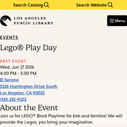
Search Catalog
Search Website
Skip
Skip
to
to
Enter
in
main
main
Menu
keywords
content
navigation
EVENTS
Lego® Play Day
PAST EVENT
Wed, Jun 17 2026
4:00 PM - 5:00 PM
El Sereno
5226 Huntington Drive South
Los Angeles
,
CA
90032
(323) 225-9201
About the Event
Join us for LEGO® Block Playtime for kids and families! We will
provide the Legos, you bring your imagination.