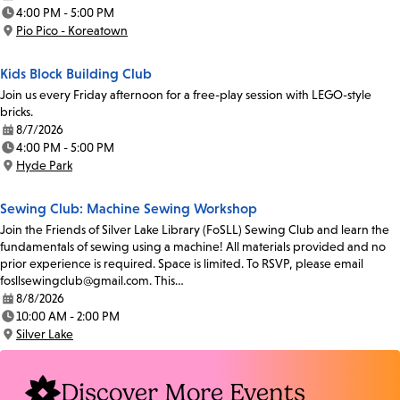
Date:
4:00 PM - 5:00 PM
Time:
Pio Pico - Koreatown
Location:
Kids Block Building Club
Join us every Friday afternoon for a free-play session with LEGO-style
bricks.
8/7/2026
Date:
4:00 PM - 5:00 PM
Time:
Hyde Park
Location:
Sewing Club: Machine Sewing Workshop
Join the Friends of Silver Lake Library (FoSLL) Sewing Club and learn the
fundamentals of sewing using a machine! All materials provided and no
prior experience is required. Space is limited. To RSVP, please email
fosllsewingclub@gmail.com. This…
8/8/2026
Date:
10:00 AM - 2:00 PM
Time:
Silver Lake
Location:
Discover More Events