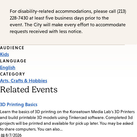
For disability-related accommodations, please call (213)
228-7430 at least five business days prior to the
event. The City will make every effort to accommodate
requests received with less notice.
Event
AUDIENCE
Kids
Tags
LANGUAGE
English
CATEGORY
Arts, Crafts & Hobbies
Related Events
3D Printing Basics
Learn the basics of 3D printing on the Koreatown Media Lab's 3D Printers
and build printable 3D models using Tinkercad software. Completed 3d
projects will be printed and available for pick up later. You may be asked
to share computers. You can also…
8/7/2026