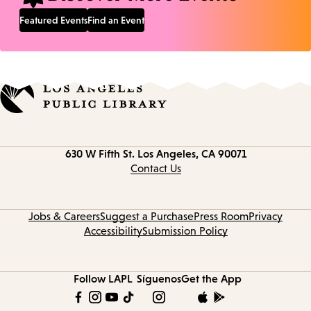
Featured Events
Find an Event
Contact
630 W Fifth St.
Los Angeles, CA 90071
information
Contact Us
Jobs & Careers
Suggest a Purchase
Press Room
Privacy
Accessibility
Submission Policy
Follow LAPL
Síguenos
Get the App