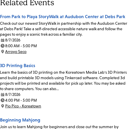
Related Events
From Park to Playa StoryWalk at Audubon Center at Debs Park
Check out our newest StoryWalk in partnership with the Audubon Center
at Debs Park! Take a self-directed accessible nature walk and follow the
pages to enjoy a scenic trek across a familiar city.
8/7/2026
Date:
8:00 AM - 5:00 PM
Time:
Arroyo Seco
Location:
3D Printing Basics
Learn the basics of 3D printing on the Koreatown Media Lab's 3D Printers
and build printable 3D models using Tinkercad software. Completed 3d
projects will be printed and available for pick up later. You may be asked
to share computers. You can also…
8/7/2026
Date:
4:00 PM - 5:00 PM
Time:
Pio Pico - Koreatown
Location:
Beginning Mahjong
Join us to learn Mahjong for beginners and close out the summer by