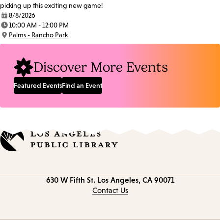
picking up this exciting new game!
8/8/2026
Date:
10:00 AM - 12:00 PM
Time:
Palms - Rancho Park
Location:
Discover More Events
Featured Events
Find an Event
Contact
630 W Fifth St.
Los Angeles, CA 90071
information
Contact Us