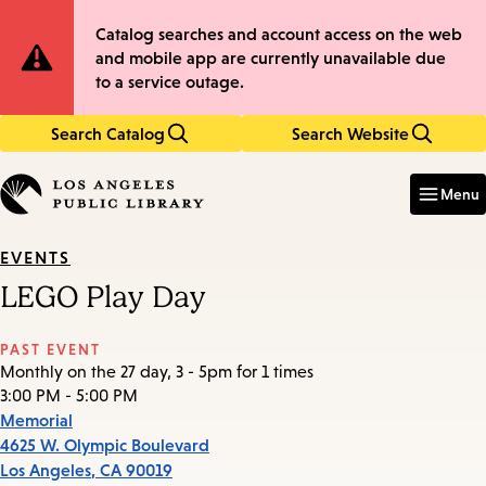
Skip
Skip
Site
Catalog searches and account access on the web
to
to
and mobile app are currently unavailable due
main
main
Notification
to a service outage.
content
navigation
Search Catalog
Search Website
Enter
in
Menu
keywords
EVENTS
LEGO Play Day
PAST EVENT
Monthly on the 27 day, 3 - 5pm for 1 times
3:00 PM - 5:00 PM
Memorial
4625 W. Olympic Boulevard
Los Angeles
,
CA
90019