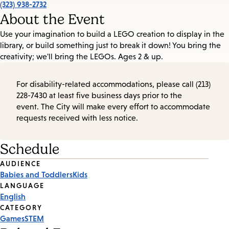
(323) 938-2732
About the Event
Use your imagination to build a LEGO creation to display in the
library, or build something just to break it down! You bring the
creativity; we'll bring the LEGOs. Ages 2 & up.
For disability-related accommodations, please call (213)
228-7430 at least five business days prior to the
event. The City will make every effort to accommodate
requests received with less notice.
Schedule
Event
AUDIENCE
Babies and Toddlers
Kids
Tags
LANGUAGE
English
CATEGORY
Games
STEM