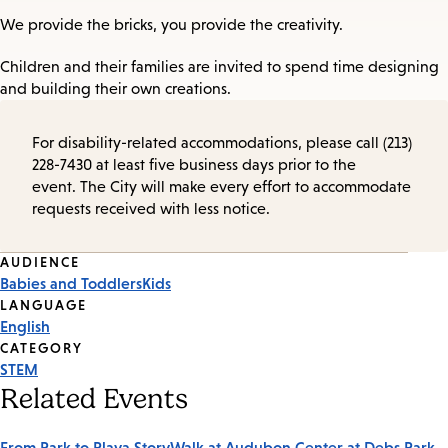
We provide the bricks, you provide the creativity.
Children and their families are invited to spend time designing
and building their own creations.
For disability-related accommodations, please call (213)
228-7430 at least five business days prior to the
event. The City will make every effort to accommodate
requests received with less notice.
Event
AUDIENCE
Babies and Toddlers
Kids
Tags
LANGUAGE
English
CATEGORY
STEM
Related Events
From Park to Playa StoryWalk at Audubon Center at Debs Park