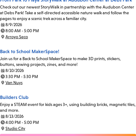
Check out our newest StoryWalk in partnership with the Audubon Center
at Debs Park! Take a self-directed accessible nature walk and follow the
pages to enjoy a scenic trek across a familiar city.
8/9/2026
Date:
8:00 AM - 5:00 PM
Time:
Arroyo Seco
Location:
Back to School MakerSpace!
Join us for a Back to School MakerSpace to make 3D prints, stickers,
buttons, sewing projects, zines, and more!
8/10/2026
Date:
3:30 PM - 5:30 PM
Time:
Van Nuys
Location:
Builders Club
Enjoy a STEAM event for kids ages 3+, using building bricks, magnetic tiles,
and more.
8/13/2026
Date:
4:00 PM - 5:00 PM
Time:
Studio City
Location: