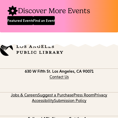
Discover More Events
Featured Events
Find an Event
Contact
630 W Fifth St.
Los Angeles, CA 90071
information
Contact Us
Jobs & Careers
Suggest a Purchase
Press Room
Privacy
Accessibility
Submission Policy