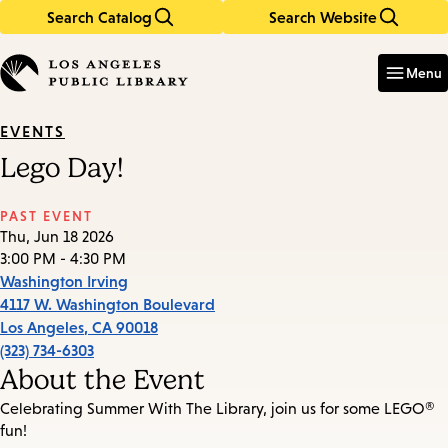
Search Catalog
Search Website
Skip
Skip
to
to
Enter
in
main
main
Menu
keywords
content
navigation
EVENTS
Lego Day!
PAST EVENT
Thu, Jun 18 2026
3:00 PM - 4:30 PM
Washington Irving
4117 W. Washington Boulevard
Los Angeles
,
CA
90018
(323) 734-6303
About the Event
Celebrating Summer With The Library, join us for some LEGO®
fun!