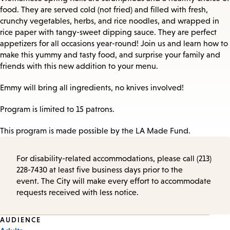
food. They are served cold (not fried) and filled with fresh,
crunchy vegetables, herbs, and rice noodles, and wrapped in
rice paper with tangy-sweet dipping sauce. They are perfect
appetizers for all occasions year-round! Join us and learn how to
make this yummy and tasty food, and surprise your family and
friends with this new addition to your menu.
Emmy will bring all ingredients, no knives involved!
Program is limited to 15 patrons.
This program is made possible by the LA Made Fund.
For disability-related accommodations, please call (213)
228-7430 at least five business days prior to the
event. The City will make every effort to accommodate
requests received with less notice.
Event
AUDIENCE