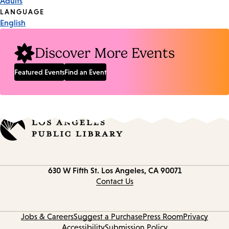
Adults
Tags
LANGUAGE
English
Discover More Events
Featured Events
Find an Event
Contact
630 W Fifth St.
Los Angeles, CA 90071
information
Contact Us
Jobs & Careers
Suggest a Purchase
Press Room
Privacy
Accessibility
Submission Policy