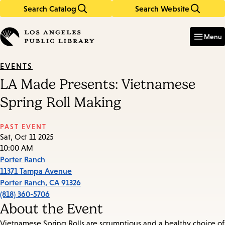
Search Catalog
Search Website
Skip
Skip
to
to
Enter
in
main
main
Menu
keywords
content
navigation
EVENTS
LA Made Presents: Vietnamese
Spring Roll Making
PAST EVENT
Sat, Oct 11 2025
10:00 AM
Porter Ranch
11371 Tampa Avenue
Porter Ranch
,
CA
91326
(818) 360-5706
About the Event
Vietnamese Spring Rolls are scrumptious and a healthy choice of