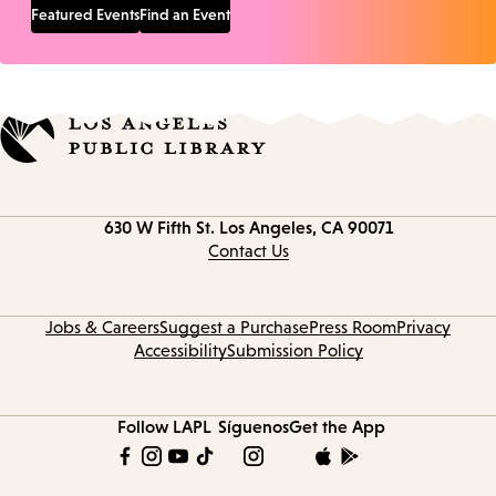
Featured Events
Find an Event
Contact
630 W Fifth St.
Los Angeles, CA 90071
information
Contact Us
Jobs & Careers
Suggest a Purchase
Press Room
Privacy
Accessibility
Submission Policy
Follow LAPL
Síguenos
Get the App