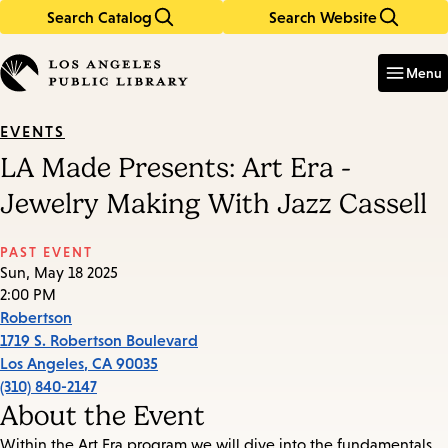
Search Catalog
Search Website
Skip
Skip
to
to
Enter
in
main
main
Menu
keywords
content
navigation
EVENTS
LA Made Presents: Art Era -
Jewelry Making With Jazz Cassell
PAST EVENT
Sun, May 18 2025
2:00 PM
Robertson
1719 S. Robertson Boulevard
Los Angeles
,
CA
90035
(310) 840-2147
About the Event
Within the Art Era program we will dive into the fundamentals