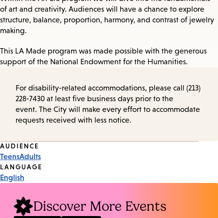
of art and creativity. Audiences will have a chance to explore
structure, balance, proportion, harmony, and contrast of jewelry
making.
This LA Made program was made possible with the generous
support of the National Endowment for the Humanities.
For disability-related accommodations, please call (213)
228-7430 at least five business days prior to the
event. The City will make every effort to accommodate
requests received with less notice.
Event
AUDIENCE
Teens
Adults
Tags
LANGUAGE
English
Discover More Events