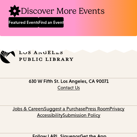
Discover More Events
Featured Events
Find an Event
Contact
630 W Fifth St.
Los Angeles, CA 90071
information
Contact Us
Jobs & Careers
Suggest a Purchase
Press Room
Privacy
Accessibility
Submission Policy
Follow LAPL
Síguenos
Get the App