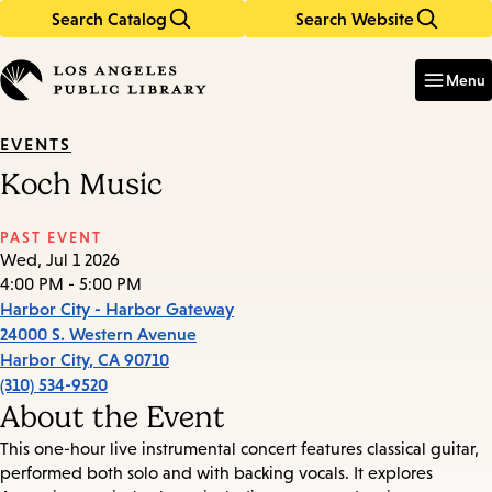
Search Catalog
Search Website
Skip
Skip
to
to
Enter
in
main
main
Menu
keywords
content
navigation
EVENTS
Koch Music
PAST EVENT
Wed, Jul 1 2026
4:00 PM - 5:00 PM
Harbor City - Harbor Gateway
24000 S. Western Avenue
Harbor City
,
CA
90710
(310) 534-9520
About the Event
This one-hour live instrumental concert features classical guitar,
performed both solo and with backing vocals. It explores