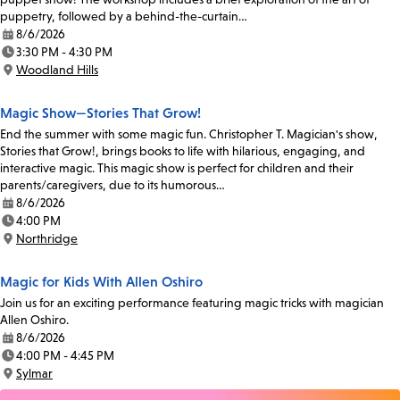
puppetry, followed by a behind-the-curtain…
8/6/2026
Date:
3:30 PM - 4:30 PM
Time:
Woodland Hills
Location:
Magic Show—Stories That Grow!
End the summer with some magic fun. Christopher T. Magician's show,
Stories that Grow!, brings books to life with hilarious, engaging, and
interactive magic. This magic show is perfect for children and their
parents/caregivers, due to its humorous…
8/6/2026
Date:
4:00 PM
Time:
Northridge
Location:
Magic for Kids With Allen Oshiro
Join us for an exciting performance featuring magic tricks with magician
Allen Oshiro.
8/6/2026
Date:
4:00 PM - 4:45 PM
Time:
Sylmar
Location: