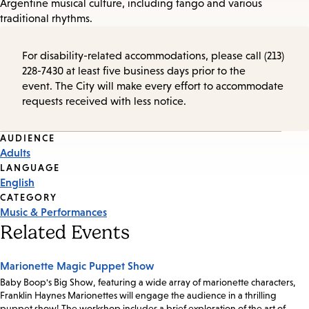
Argentine musical culture, including tango and various
traditional rhythms.
For disability-related accommodations, please call (213)
228-7430 at least five business days prior to the
event. The City will make every effort to accommodate
requests received with less notice.
Event
AUDIENCE
Adults
Tags
LANGUAGE
English
CATEGORY
Music & Performances
Related Events
Marionette Magic Puppet Show
Baby Boop's Big Show, featuring a wide array of marionette characters,
Franklin Haynes Marionettes will engage the audience in a thrilling
puppet show! The workshop includes a brief exploration of the art of