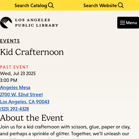
Search Catalog
Search Website
Skip
Skip
to
to
Enter
in
main
main
Menu
keywords
content
navigation
EVENTS
Kid Crafternoon
PAST EVENT
Wed, Jul 23 2025
3:00 PM
Angeles Mesa
2700 W. 52nd Street
Los Angeles
,
CA
90043
(323) 292-4328
About the Event
Join us for a kid crafternoon with scissors, glue, paper or clay,
and perhaps a sprinkle of glitter. Together, we'll unleash our