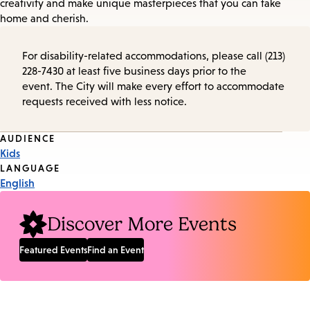
creativity and make unique masterpieces that you can take
home and cherish.
For disability-related accommodations, please call (213)
228-7430 at least five business days prior to the
event. The City will make every effort to accommodate
requests received with less notice.
Event
AUDIENCE
Kids
Tags
LANGUAGE
English
Discover More Events
Featured Events
Find an Event