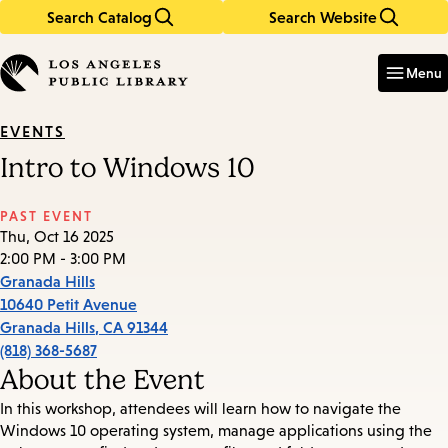
Search Catalog
Search Website
Skip
Skip
to
to
Enter
in
main
main
Menu
keywords
content
navigation
EVENTS
Intro to Windows 10
PAST EVENT
Thu, Oct 16 2025
2:00 PM - 3:00 PM
Granada Hills
10640 Petit Avenue
Granada Hills
,
CA
91344
(818) 368-5687
About the Event
In this workshop, attendees will learn how to navigate the
Windows 10 operating system, manage applications using the