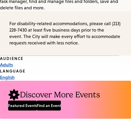
task manager, find and manage files and folders, save and
delete files and more.
For disability-related accommodations, please call (213)
228-7430 at least five business days prior to the
event. The City will make every effort to accommodate
requests received with less notice.
Event
AUDIENCE
Adults
Tags
LANGUAGE
English
Discover More Events
Featured Events
Find an Event