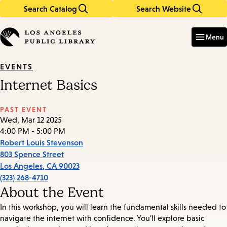
Search Catalog
Search Website
Skip
Skip
to
to
Enter
in
main
main
Menu
keywords
content
navigation
EVENTS
Internet Basics
PAST EVENT
Wed, Mar 12 2025
4:00 PM - 5:00 PM
Robert Louis Stevenson
803 Spence Street
Los Angeles
,
CA
90023
(323) 268-4710
About the Event
In this workshop, you will learn the fundamental skills needed to
navigate the internet with confidence. You'll explore basic