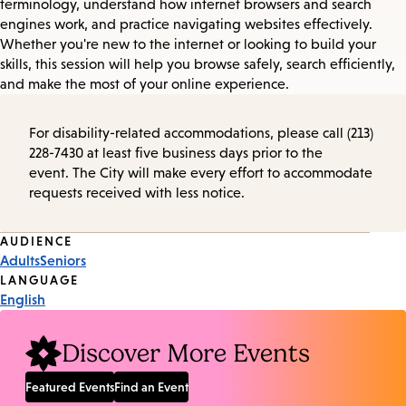
terminology, understand how internet browsers and search
engines work, and practice navigating websites effectively.
Whether you're new to the internet or looking to build your
skills, this session will help you browse safely, search efficiently,
and make the most of your online experience.
For disability-related accommodations, please call (213)
228-7430 at least five business days prior to the
event. The City will make every effort to accommodate
requests received with less notice.
Event
AUDIENCE
Adults
Seniors
Tags
LANGUAGE
English
Discover More Events
Featured Events
Find an Event