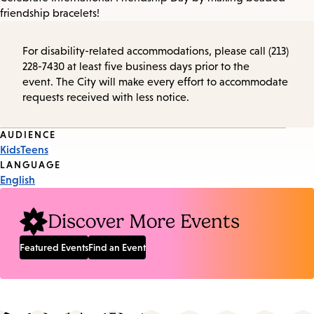
friendship bracelets!
For disability-related accommodations, please call (213)
228-7430 at least five business days prior to the
event. The City will make every effort to accommodate
requests received with less notice.
Event
AUDIENCE
Kids
Teens
Tags
LANGUAGE
English
Discover More Events
Featured Events
Find an Event