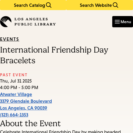
Search Catalog
Search Website
Skip
Skip
to
to
Enter
in
main
main
Menu
keywords
content
navigation
EVENTS
International Friendship Day
Bracelets
PAST EVENT
Thu, Jul 31 2025
4:00 PM - 5:00 PM
Atwater Village
3379 Glendale Boulevard
Los Angeles
,
CA
90039
(323) 664-1353
About the Event
Celebrate International Friendship Day by making beaded