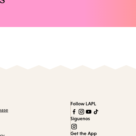
Follow LAPL
hase
Síguenos
Get the App
icy