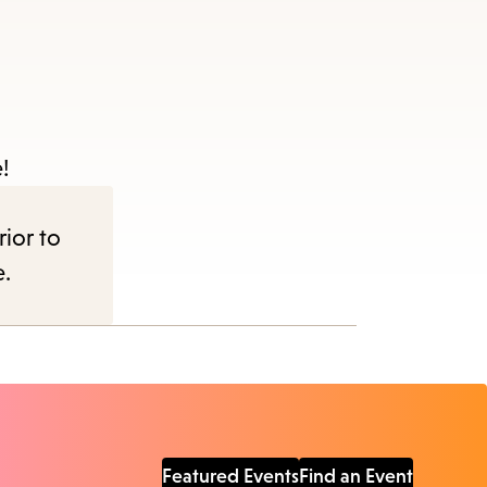
!
rior to
e.
Featured Events
Find an Event