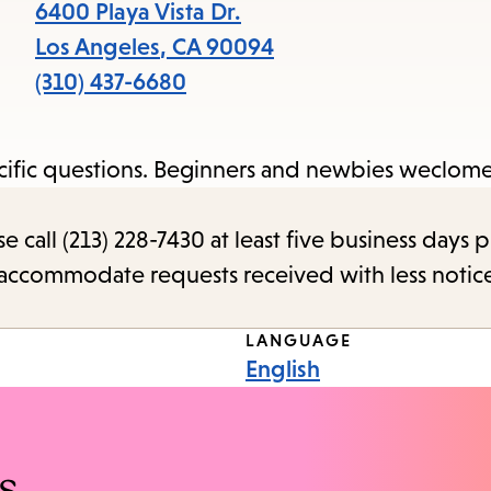
items
6400 Playa Vista Dr.
and
Los Angeles
,
CA
90094
Escape
(310) 437-6680
to
close
pecific questions. Beginners and newbies weclome
the
submenu.
call (213) 228-7430 at least five business days p
o accommodate requests received with less notic
LANGUAGE
English
s