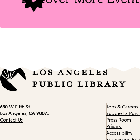
Contact
630 W Fifth St.
Jobs & Careers
information
Los Angeles, CA 90071
Suggest a Purc
Contact Us
Press Room
Privacy
Accessibility
Submission Pol