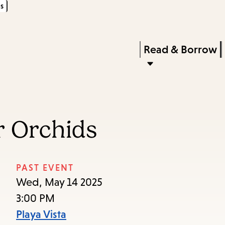
s
Skip
Skip
Enter
to
to
in
main
main
Press
Read & Borrow
keywords
content
navigation
Enter
to
activate
a
r Orchids
submenu,
down
arrow
PAST EVENT
to
Wed, May 14 2025
access
3:00 PM
the
Playa Vista