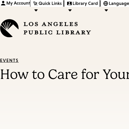
My Account
Quick Links
Library Card
Language
EVENTS
How to Care for You