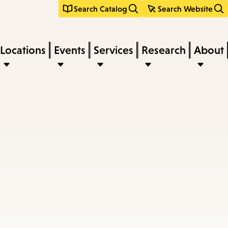
Search Catalog
Search Website
Locations
Events
Services
Research
About