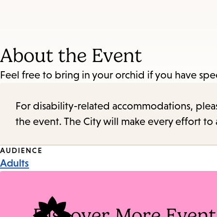
About the Event
Feel free to bring in your orchid if you have s
For disability-related accommodations, please 
the event. The City will make every effort t
Event
AUDIENCE
Adults
Tags
Discover More Event