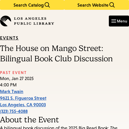
Search Catalog
Search Website
Skip
Skip
to
to
Enter
in
main
main
Menu
keywords
content
navigation
EVENTS
The House on Mango Street:
Bilingual Book Club Discussion
PAST EVENT
Mon, Jan 27 2025
4:00 PM
Mark Twain
9621 S. Figueroa Street
Los Angeles
,
CA
90003
(323) 755-4088
About the Event
A bilingual book discussion of the 2025 Big Read Book:
The