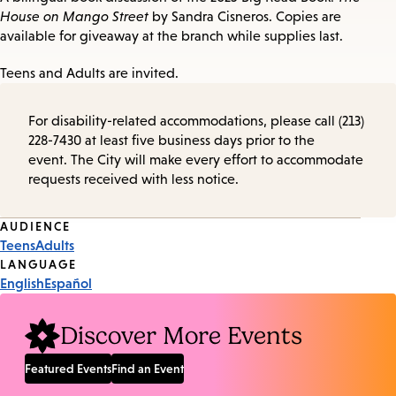
House on Mango Street
by Sandra Cisneros. Copies are
available for giveaway at the branch while supplies last.
Teens and Adults are invited.
For disability-related accommodations, please call (213)
228-7430 at least five business days prior to the
event. The City will make every effort to accommodate
requests received with less notice.
Event
AUDIENCE
Teens
Adults
Tags
LANGUAGE
English
Español
Discover More Events
Featured Events
Find an Event