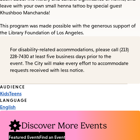
leave with your own small henna tattoo by special guest
Khushboo Manchanda!
This program was made possible with the generous support of
the Library Foundation of Los Angeles.
For disability-related accommodations, please call (213)
228-7430 at least five business days prior to the
event. The City will make every effort to accommodate
requests received with less notice.
Event
AUDIENCE
Kids
Teens
Tags
LANGUAGE
English
Discover More Events
Featured Events
Find an Event