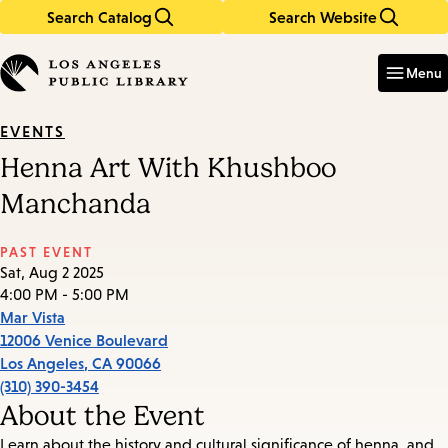
Search Catalog
Search Website
Skip
Skip
to
to
Enter
in
main
main
Menu
keywords
content
navigation
EVENTS
Henna Art With Khushboo
Manchanda
PAST EVENT
Sat, Aug 2 2025
4:00 PM - 5:00 PM
Mar Vista
12006 Venice Boulevard
Los Angeles
,
CA
90066
(310) 390-3454
About the Event
Learn about the history and cultural significance of henna, and