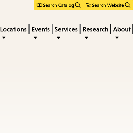
Search Catalog
Search Website
Locations
Events
Services
Research
About