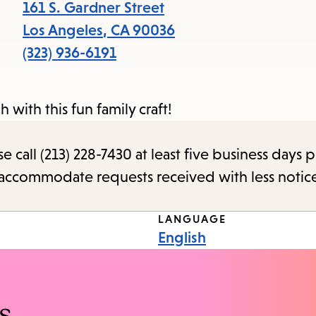
items
161 S. Gardner Street
and
Los Angeles
,
CA
90036
Escape
(323) 936-6191
to
close
 with this fun family craft!
the
submenu.
call (213) 228-7430 at least five business days p
o accommodate requests received with less notic
LANGUAGE
English
s