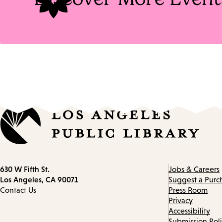
Contact
630 W Fifth St.
Jobs & Careers
information
Los Angeles, CA 90071
Suggest a Purc
Contact Us
Press Room
Privacy
Accessibility
Submission Pol