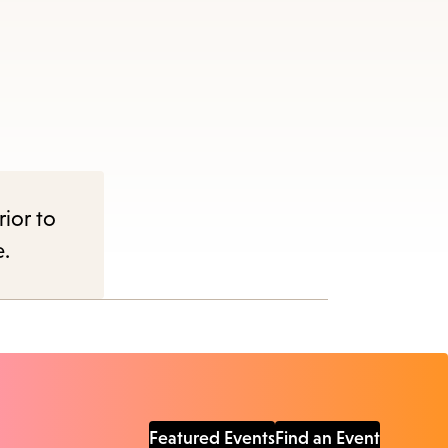
rior to
e.
Featured Events
Find an Event