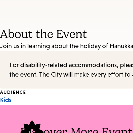
About the Event
Join us in learning about the holiday of Hanukkah
For disability-related accommodations, please 
the event. The City will make every effort t
Event
AUDIENCE
Kids
Tags
Discover More Event