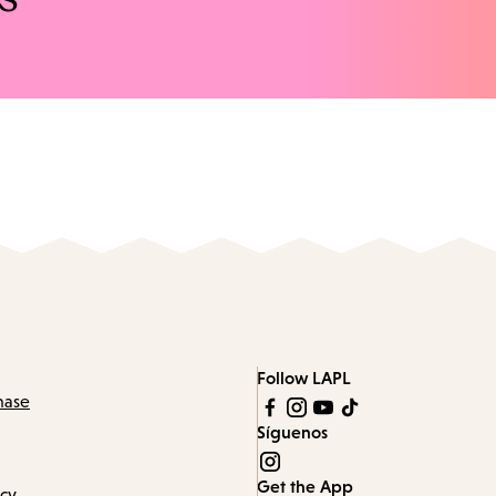
Follow LAPL
hase
Síguenos
Get the App
icy