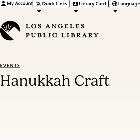
My Account
Quick Links
Library Card
Language
EVENTS
Hanukkah Craft