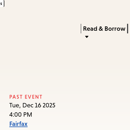
s
Skip
Skip
Enter
to
to
in
main
main
Press
Read & Borrow
keywords
content
navigation
Enter
to
activate
a
submenu,
down
arrow
PAST EVENT
to
Tue, Dec 16 2025
access
4:00 PM
the
Fairfax