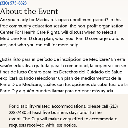
(310) 575-8323
About the Event
Are you ready for Medicare's open enrollment period? In this
free community education session, the non-profit organization,
Center For Health Care Rights, will discuss when to select a
Medicare Part D drug plan, what your Part D coverage options
are, and who you can call for more help.
¿Estás listo para el período de inscripción de Medicare? En esta
sesión educativa gratuita para la comunidad, la organización sin
fines de lucro Centro para los Derechos del Cuidado de Salud
explicará cuándo seleccionar un plan de medicamentos de la
Parte D de Medicare, cuáles son tus opciones de cobertura de la
Parte D y a quién puedes llamar para obtener más ayuda.
For disability-related accommodations, please call (213)
228-7430 at least five business days prior to the
event. The City will make every effort to accommodate
requests received with less notice.