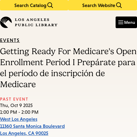
Search Catalog
Search Website
Skip
Skip
to
to
Enter
in
main
main
Menu
keywords
content
navigation
EVENTS
Getting Ready For Medicare's Open
Enrollment Period I Prepárate para
el período de inscripción de
Medicare
PAST EVENT
Thu, Oct 9 2025
1:00 PM - 2:00 PM
West Los Angeles
11360 Santa Monica Boulevard
Los Angeles
,
CA
90025