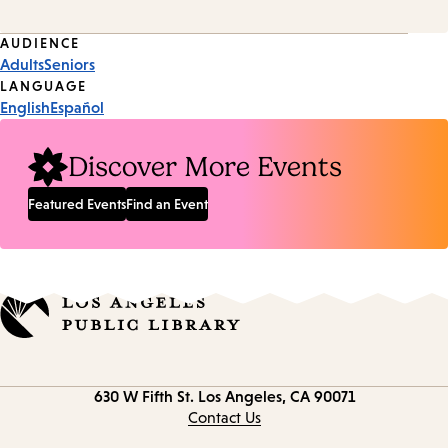
Event
AUDIENCE
Adults
Seniors
Tags
LANGUAGE
English
Español
Discover More Events
Featured Events
Find an Event
Contact
630 W Fifth St.
Los Angeles, CA 90071
information
Contact Us