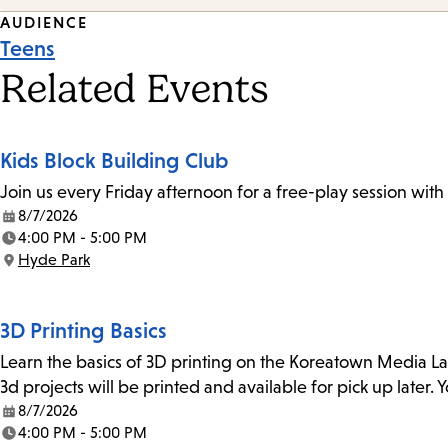
Event
AUDIENCE
Teens
Tags
Related Events
Kids Block Building Club
Join us every Friday afternoon for a free-play session with
8/7/2026
Date:
4:00 PM - 5:00 PM
Time:
Hyde Park
Location:
3D Printing Basics
Learn the basics of 3D printing on the Koreatown Media L
3d projects will be printed and available for pick up later
8/7/2026
Date:
4:00 PM - 5:00 PM
Time: