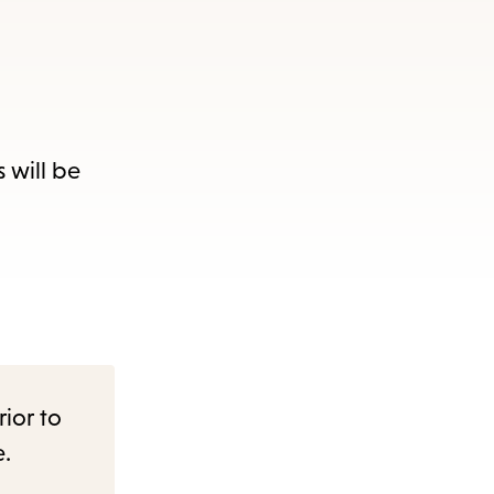
 will be
rior to
e.