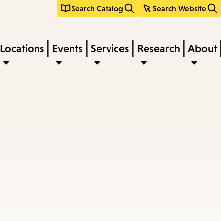
Search Catalog
Search Website
Locations
Events
Services
Research
About