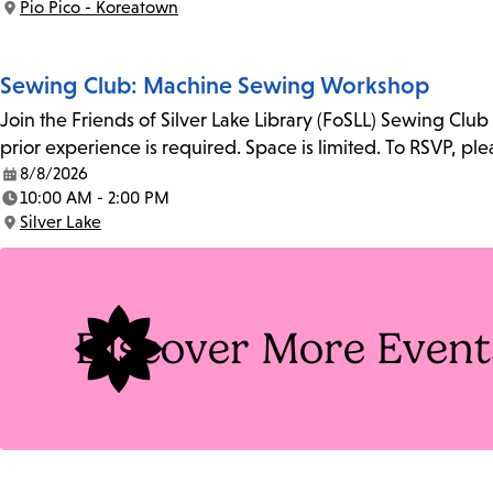
Pio Pico - Koreatown
Location:
Sewing Club: Machine Sewing Workshop
Join the Friends of Silver Lake Library (FoSLL) Sewing Clu
prior experience is required. Space is limited. To RSVP, p
8/8/2026
Date:
10:00 AM - 2:00 PM
Time:
Silver Lake
Location:
Discover More Event