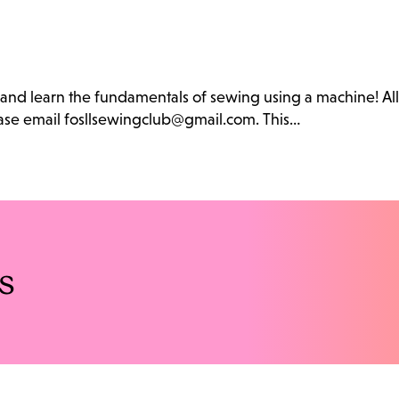
b and learn the fundamentals of sewing using a machine! Al
lease email fosllsewingclub@gmail.com. This…
s