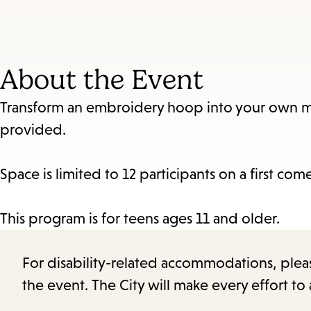
About the Event
Transform an embroidery hoop into your own mini
provided.
Space is limited to 12 participants on a first come
This program is for teens ages 11 and older.
For disability-related accommodations, please 
the event. The City will make every effort t