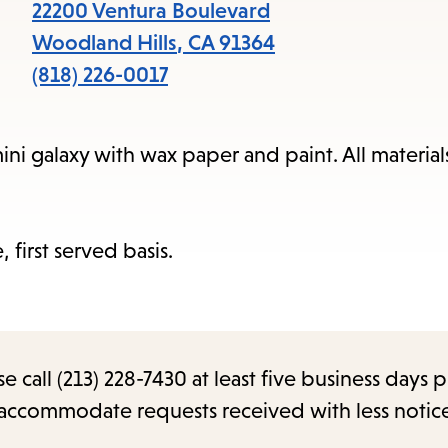
items
22200 Ventura Boulevard
and
Woodland Hills
,
CA
91364
Escape
(818) 226-0017
to
close
 galaxy with wax paper and paint. All materials
the
submenu.
, first served basis.
call (213) 228-7430 at least five business days p
o accommodate requests received with less notic