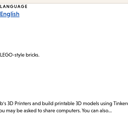
LANGUAGE
English
 LEGO-style bricks.
ab's 3D Printers and build printable 3D models using Tink
. You may be asked to share computers. You can also…