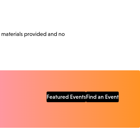
l materials provided and no
Featured Events
Find an Event