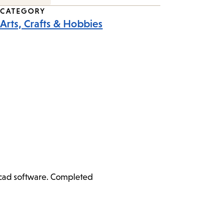
CATEGORY
Arts, Crafts & Hobbies
ercad software. Completed