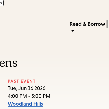
s
Skip
Skip
Enter
to
to
in
main
main
Press
Read & Borrow
keywords
content
navigation
Enter
to
activate
a
eens
submenu,
down
arrow
PAST EVENT
to
Tue, Jun 16 2026
access
4:00 PM - 5:00 PM
the
Woodland Hills