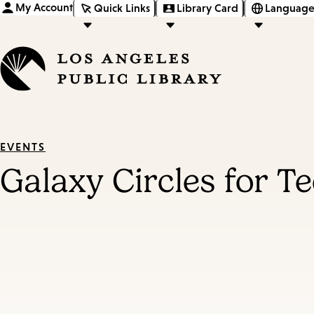
My Account
Quick Links
Library Card
Language
EVENTS
Galaxy Circles for T