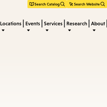
Search Catalog
Search Website
Locations
Events
Services
Research
About