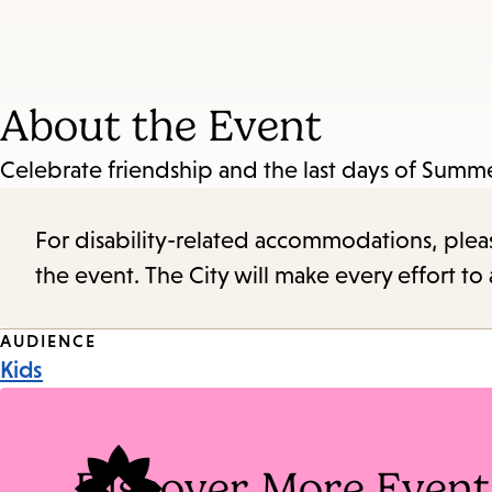
About the Event
Celebrate friendship and the last days of Summer
For disability-related accommodations, please 
the event. The City will make every effort t
Event
AUDIENCE
Kids
Tags
Discover More Event