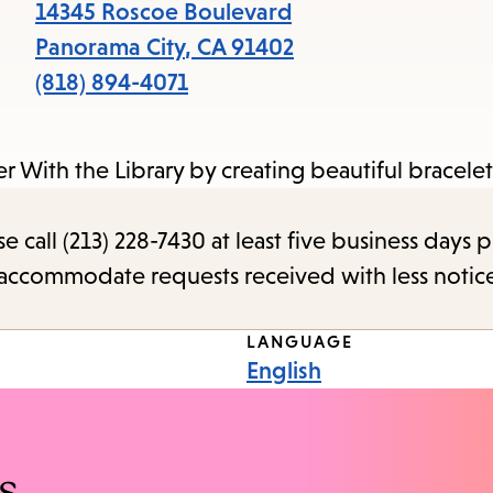
items
14345 Roscoe Boulevard
and
Panorama City
,
CA
91402
Escape
(818) 894-4071
to
close
 With the Library by creating beautiful bracelets
the
submenu.
call (213) 228-7430 at least five business days p
o accommodate requests received with less notic
LANGUAGE
English
s