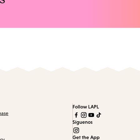
Follow LAPL
hase
Síguenos
Get the App
icy