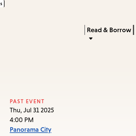
s
Skip
Skip
Enter
to
to
in
main
main
Press
Read & Borrow
keywords
content
navigation
Enter
to
activate
a
submenu,
down
arrow
PAST EVENT
to
Thu, Jul 31 2025
access
4:00 PM
the
Panorama City