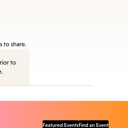
 to share.
rior to
e.
Featured Events
Find an Event