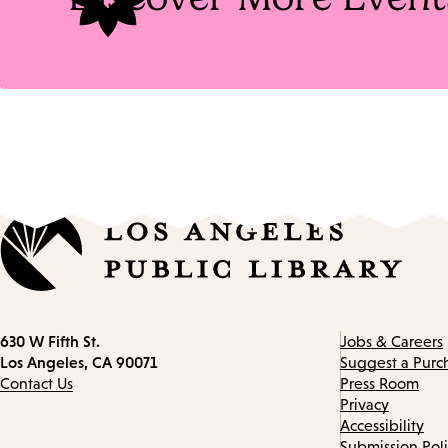
Contact
630 W Fifth St.
Jobs & Careers
information
Los Angeles, CA 90071
Suggest a Purc
Contact Us
Press Room
Privacy
Accessibility
Submission Pol