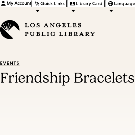
My Account
Quick Links
Library Card
Language
EVENTS
Friendship Bracelets