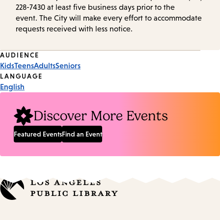
228-7430 at least five business days prior to the
event. The City will make every effort to accommodate
requests received with less notice.
Event
AUDIENCE
Kids
Teens
Adults
Seniors
Tags
LANGUAGE
English
Discover More Events
Featured Events
Find an Event