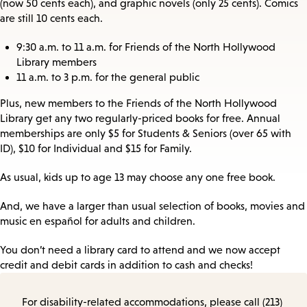
(now 50 cents each), and graphic novels (only 25 cents). Comics
are still 10 cents each.
9:30 a.m. to 11 a.m. for Friends of the North Hollywood
Library members
11 a.m. to 3 p.m. for the general public
Plus, new members to the Friends of the North Hollywood
Library get any two regularly-priced books for free. Annual
memberships are only $5 for Students & Seniors (over 65 with
ID), $10 for Individual and $15 for Family.
As usual, kids up to age 13 may choose any one free book.
And, we have a larger than usual selection of books, movies and
music en español for adults and children.
You don’t need a library card to attend and we now accept
credit and debit cards in addition to cash and checks!
For disability-related accommodations, please call (213)