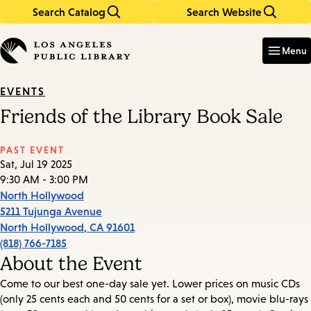
Search Catalog
Search Website
Skip
Skip
to
to
Enter
in
main
main
Menu
keywords
content
navigation
EVENTS
Friends of the Library Book Sale
PAST EVENT
Sat, Jul 19 2025
9:30 AM - 3:00 PM
North Hollywood
5211 Tujunga Avenue
North Hollywood
,
CA
91601
(818) 766-7185
About the Event
Come to our best one-day sale yet. Lower prices on music CDs
(only 25 cents each and 50 cents for a set or box), movie blu-rays