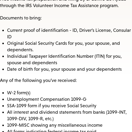
through the IRS Volunteer Income Tax Assistance program.
Documents to bring:
Current proof of identification - ID, Driver’s License, Consular
ID
Original Social Security Cards for you, your spouse, and
dependents.
Individual Taxpayer Identification Number (ITIN) for you,
spouse and dependents
Date of birth for you, your spouse and your dependents
Any of the following you’ve received:
W-2 form(s)
Unemployment Compensation 1099-G
SSA-1099 form if you receive Social Security
All interest and dividend statements from banks (1099-INT,
1099-DIV, 1099-R, etc.)
1099-MISC showing any miscellaneous income
All forms indicating federal income tax paid