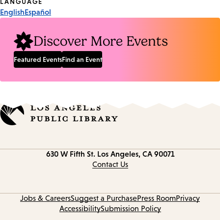
Tags
LANGUAGE
English
Español
Discover More Events
Featured Events
Find an Event
Contact
630 W Fifth St.
Los Angeles, CA 90071
information
Contact Us
Jobs & Careers
Suggest a Purchase
Press Room
Privacy
Accessibility
Submission Policy