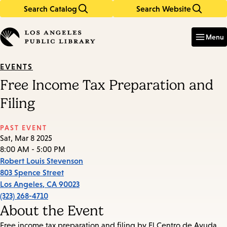
Search Catalog
Search Website
Skip
Skip
to
to
Enter
in
main
main
Menu
keywords
content
navigation
EVENTS
Free Income Tax Preparation and
Filing
PAST EVENT
Sat, Mar 8 2025
8:00 AM - 5:00 PM
Robert Louis Stevenson
803 Spence Street
Los Angeles
,
CA
90023
(323) 268-4710
About the Event
Free income tax preparation and filing by El Centro de Ayuda