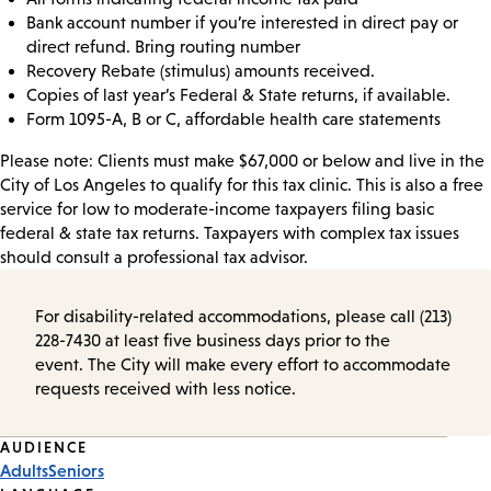
Bank account number if you’re interested in direct pay or
direct refund. Bring routing number
Recovery Rebate (stimulus) amounts received.
Copies of last year’s Federal & State returns, if available.
Form 1095-A, B or C, affordable health care statements
Please note: Clients must make $67,000 or below and live in the
City of Los Angeles to qualify for this tax clinic. This is also a free
service for low to moderate-income taxpayers filing basic
federal & state tax returns. Taxpayers with complex tax issues
should consult a professional tax advisor.
For disability-related accommodations, please call (213)
228-7430 at least five business days prior to the
event. The City will make every effort to accommodate
requests received with less notice.
Event
AUDIENCE
Adults
Seniors