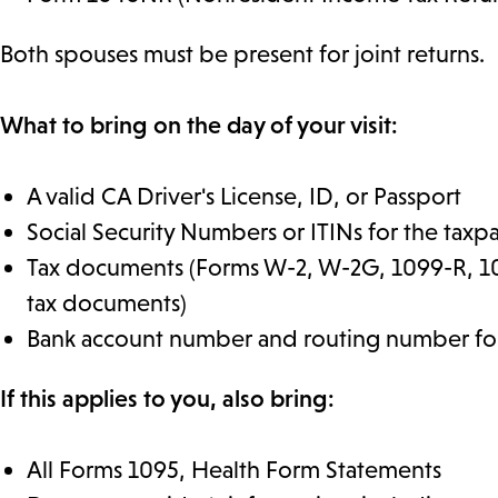
Both spouses must be present for joint returns.
What to bring on the day of your visit:
A valid CA Driver's License, ID, or Passport
Social Security Numbers or ITINs for the tax
Tax documents (Forms W-2, W-2G, 1099-R, 10
tax documents)
Bank account number and routing number for
If this applies to you, also bring:
All Forms 1095, Health Form Statements