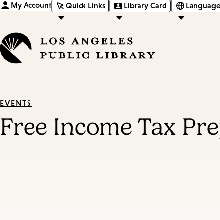
My Account
Quick Links
Library Card
Language
EVENTS
Free Income Tax Pre