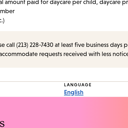
al amount paid for daycare per child, daycare pr
umber
.)
call (213) 228-7430 at least five business days p
o accommodate requests received with less notic
LANGUAGE
English
s