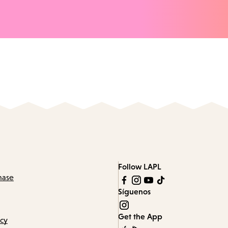
Follow LAPL
hase
Síguenos
Get the App
icy