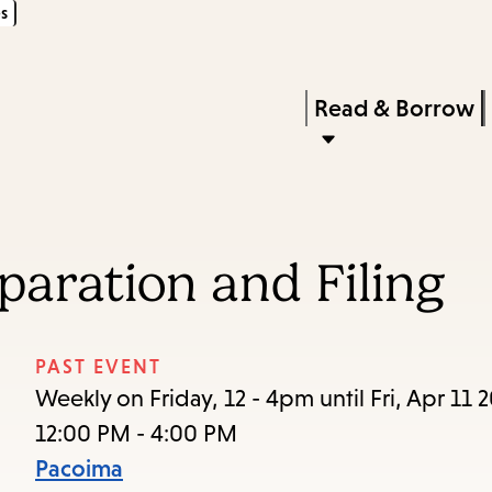
s
Skip
Skip
Enter
to
to
in
main
main
Press
Read & Borrow
keywords
content
navigation
Enter
to
activate
a
paration and Filing
submenu,
down
arrow
PAST EVENT
to
Weekly on Friday, 12 - 4pm until Fri, Apr 11 
access
12:00 PM - 4:00 PM
the
Pacoima