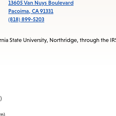
items
13605 Van Nuys Boulevard
and
Pacoima
,
CA
91331
Escape
(818) 899-5203
to
close
rnia State University, Northridge, through the I
the
submenu.
)
n)