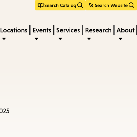
Search Catalog
Search Website
Locations
Events
Services
Research
About
2025