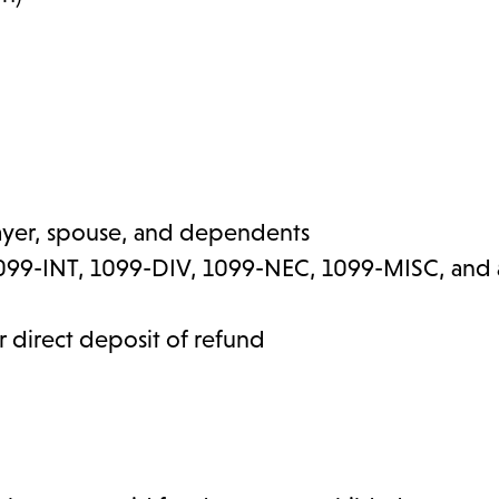
payer, spouse, and dependents
99-INT, 1099-DIV, 1099-NEC, 1099-MISC, and a
 direct deposit of refund