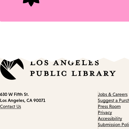
Contact
630 W Fifth St.
Jobs & Careers
information
Los Angeles, CA 90071
Suggest a Purc
Contact Us
Press Room
Privacy
Accessibility
Submission Pol