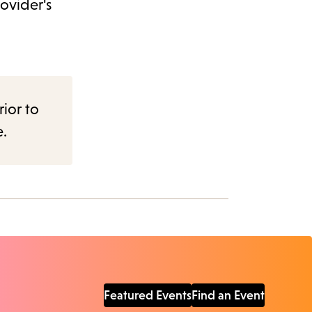
ovider's
rior to
e.
Featured Events
Find an Event