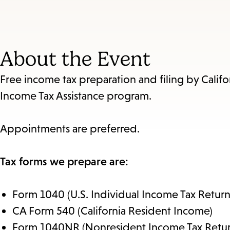
About the Event
Free income tax preparation and filing by Califo
Income Tax Assistance program.
Appointments are preferred.
Tax forms we prepare are:
Form 1040 (U.S. Individual Income Tax Return
CA Form 540 (California Resident Income)
Form 1040NR (Nonresident Income Tax Retur