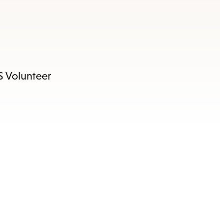
RS Volunteer