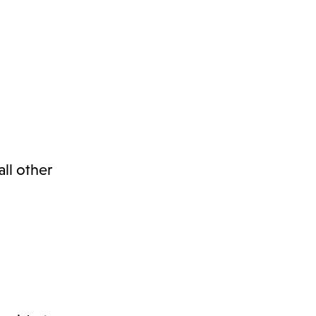
ll other