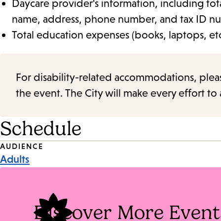
Daycare provider's information, including tot
name, address, phone number, and tax ID n
Total education expenses (books, laptops, etc
For disability-related accommodations, please 
the event. The City will make every effort t
Schedule
Event
AUDIENCE
Adults
Tags
Discover More Event