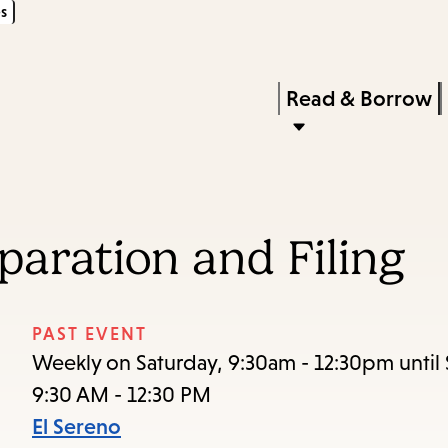
s
Skip
Skip
Enter
to
to
in
main
main
Press
Read & Borrow
keywords
content
navigation
Enter
to
activate
a
paration and Filing
submenu,
down
arrow
PAST EVENT
to
Weekly on Saturday, 9:30am - 12:30pm until 
access
9:30 AM - 12:30 PM
the
El Sereno