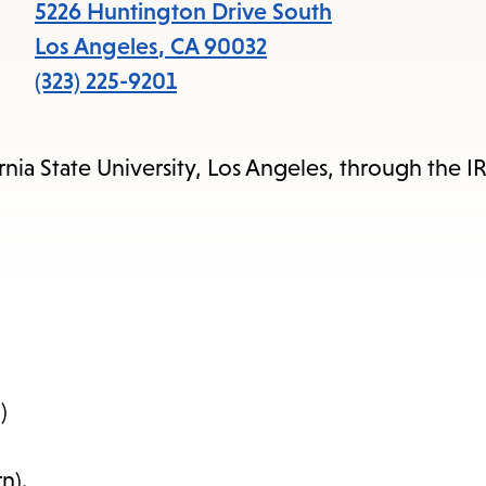
items
5226 Huntington Drive South
and
Los Angeles
,
CA
90032
Escape
(323) 225-9201
to
close
rnia State University, Los Angeles, through the I
the
submenu.
)
n).