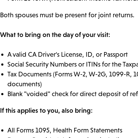
Both spouses must be present for joint returns.
What to bring on the day of your visit:
A valid CA Driver's License, ID, or Passport
Social Security Numbers or ITINs for the Ta
Tax Documents (Forms W-2, W-2G, 1099-R, 10
documents)
Blank "voided" check for direct deposit of r
If this applies to you, also bring:
All Forms 1095, Health Form Statements