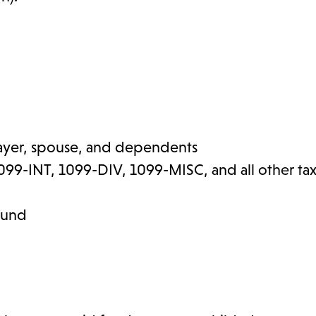
xpayer, spouse, and dependents
99-INT, 1099-DIV, 1099-MISC, and all other ta
efund