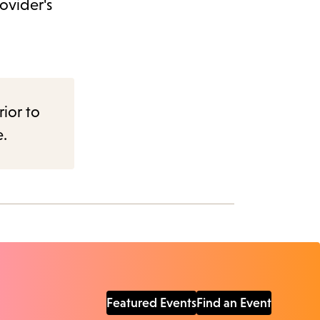
ovider's
rior to
e.
Featured Events
Find an Event