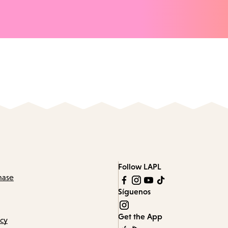
Follow LAPL
hase
Síguenos
Get the App
icy