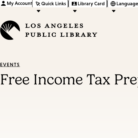
My Account
Quick Links
Library Card
Language
EVENTS
Free Income Tax Pre