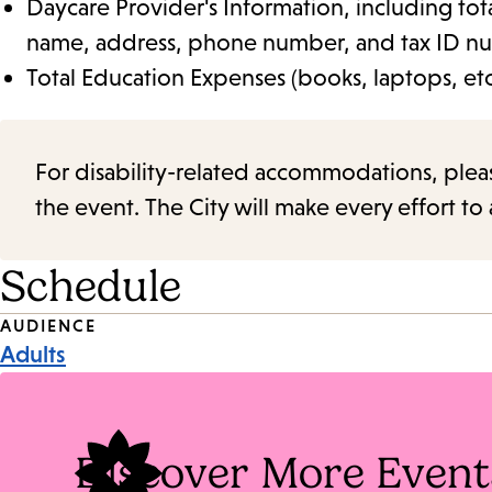
Daycare Provider's Information, including tot
name, address, phone number, and tax ID n
Total Education Expenses (books, laptops, etc
For disability-related accommodations, please 
the event. The City will make every effort t
Schedule
Event
AUDIENCE
Adults
Tags
Discover More Event