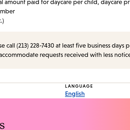
al amount paid for daycare per child, daycare pr
umber
.)
call (213) 228-7430 at least five business days p
o accommodate requests received with less notic
LANGUAGE
English
s