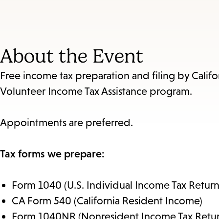
About the Event
Free income tax preparation and filing by Califo
Volunteer Income Tax Assistance program.
Appointments are preferred.
Tax forms we prepare:
Form 1040 (U.S. Individual Income Tax Return
CA Form 540 (California Resident Income)
Form 1040NR (Nonresident Income Tax Retur