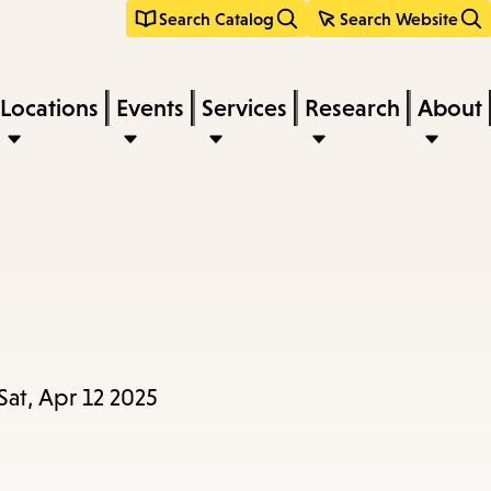
Search Catalog
Search Website
Locations
Events
Services
Research
About
Sat, Apr 12 2025