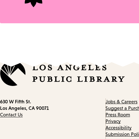
Contact
630 W Fifth St.
Jobs & Careers
information
Los Angeles, CA 90071
Suggest a Purc
Contact Us
Press Room
Privacy
Accessibility
Submission Pol