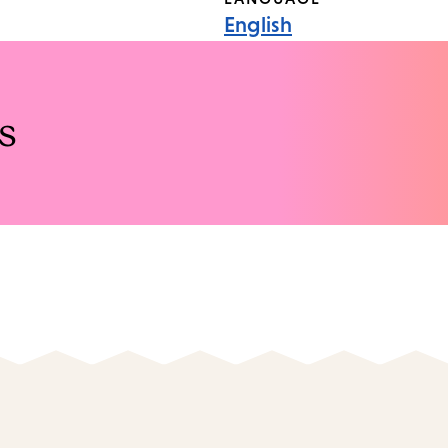
English
s