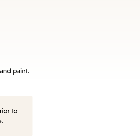
 and paint.
rior to
e.