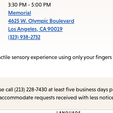
access
3:30 PM - 5:00 PM
the
Memorial
items
4625 W. Olympic Boulevard
and
Los Angeles
,
CA
90019
Escape
(323) 938-2732
to
close
actile sensory experience using only your fingers
the
submenu.
call (213) 228-7430 at least five business days p
o accommodate requests received with less notic
LANGUAGE