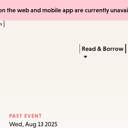
Skip
Skip
n the web and mobile app are currently unavail
to
to
s
main
main
content
navigation
Enter
in
Press
Read & Borrow
keywords
Enter
to
activate
a
submenu,
down
arrow
PAST EVENT
to
Wed, Aug 13 2025