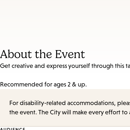
About the Event
Get creative and express yourself through this t
Recommended for ages 2 & up.
For disability-related accommodations, please 
the event. The City will make every effort t
AUDIENCE