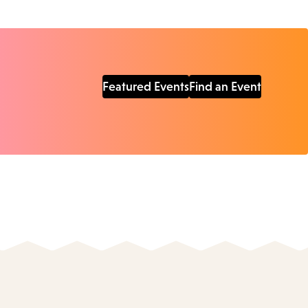
Featured Events
Find an Event