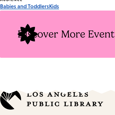
Event
Babies and Toddlers
Kids
Tags
Discover More Event