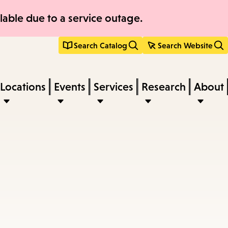
able due to a service outage.
Search Catalog
Search Website
Locations
Events
Services
Research
About