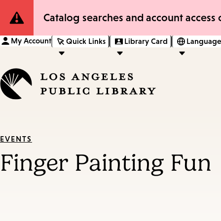
Site
Catalog searches and account access o
Notification
My Account
Quick Links
Library Card
Language
EVENTS
Finger Painting Fun