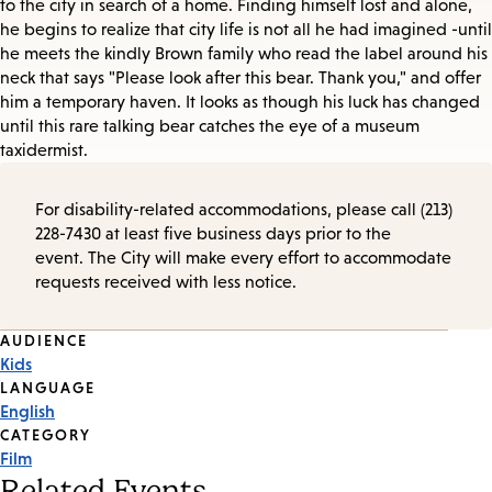
to the city in search of a home. Finding himself lost and alone,
he begins to realize that city life is not all he had imagined -until
he meets the kindly Brown family who read the label around his
neck that says "Please look after this bear. Thank you," and offer
him a temporary haven. It looks as though his luck has changed
until this rare talking bear catches the eye of a museum
taxidermist.
For disability-related accommodations, please call (213)
228-7430 at least five business days prior to the
event. The City will make every effort to accommodate
requests received with less notice.
Event
AUDIENCE
Kids
Tags
LANGUAGE
English
CATEGORY
Film
Related Events