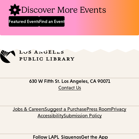
Discover More Events
Featured Events
Find an Event
Contact
630 W Fifth St.
Los Angeles, CA 90071
information
Contact Us
Jobs & Careers
Suggest a Purchase
Press Room
Privacy
Accessibility
Submission Policy
Follow LAPL
Síguenos
Get the App