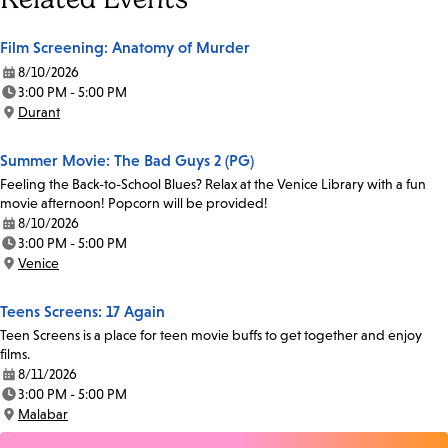
Film Screening: Anatomy of Murder
8/10/2026
Date:
3:00 PM - 5:00 PM
Time:
Durant
Location:
Summer Movie: The Bad Guys 2 (PG)
Feeling the Back-to-School Blues? Relax at the Venice Library with a fun
movie afternoon! Popcorn will be provided!
8/10/2026
Date:
3:00 PM - 5:00 PM
Time:
Venice
Location:
Teens Screens: 17 Again
Teen Screens is a place for teen movie buffs to get together and enjoy
films.
8/11/2026
Date:
3:00 PM - 5:00 PM
Time:
Malabar
Location: