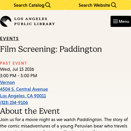
Search Catalog
Search Website
Skip
Skip
to
to
Enter
in
main
main
Menu
keywords
content
navigation
EVENTS
Film Screening: Paddington
PAST EVENT
Wed, Jul 15 2026
3:00 PM - 5:00 PM
Vernon
4504 S. Central Avenue
Los Angeles
,
CA
90011
(323) 234-9106
About the Event
Join us for a movie night as we watch
Paddington.
The story of
the comic misadventures of a young Peruvian bear who travels