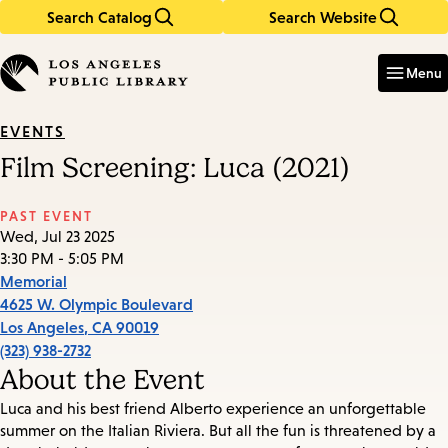
Search Catalog
Search Website
Skip
Skip
to
to
Enter
in
main
main
Menu
keywords
content
navigation
EVENTS
Film Screening: Luca (2021)
PAST EVENT
Wed, Jul 23 2025
3:30 PM - 5:05 PM
Memorial
4625 W. Olympic Boulevard
Los Angeles
,
CA
90019
(323) 938-2732
About the Event
Luca and his best friend Alberto experience an unforgettable
summer on the Italian Riviera. But all the fun is threatened by a