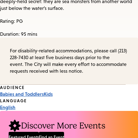
deeply-held secret: they are sea monsters from another world
just below the water’s surface.
Rating: PG
Duration: 95 mins
For disability-related accommodations, please call (213)
228-7430 at least five business days prior to the
event. The City will make every effort to accommodate
requests received with less notice.
Event
AUDIENCE
Babies and Toddlers
Kids
Tags
LANGUAGE
English
Discover More Events
Featured Events
Find an Event