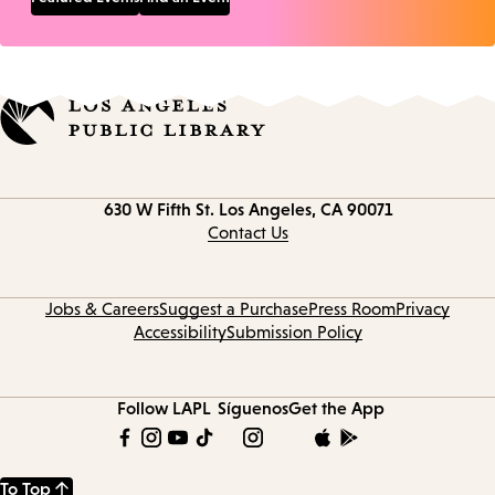
Contact
630 W Fifth St.
Los Angeles, CA 90071
information
Contact Us
Jobs & Careers
Suggest a Purchase
Press Room
Privacy
Accessibility
Submission Policy
Follow LAPL
Síguenos
Get the App
To Top