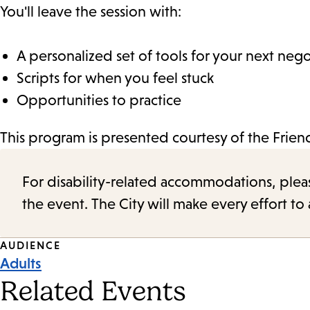
You'll leave the session with:
A personalized set of tools for your next nego
Scripts for when you feel stuck
Opportunities to practice
This program is presented courtesy of the Frie
For disability-related accommodations, please 
the event. The City will make every effort t
Event
AUDIENCE
Adults
Tags
Related Events