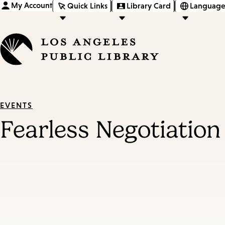
My Account
Quick Links
Library Card
Language
EVENTS
Fearless Negotiatio