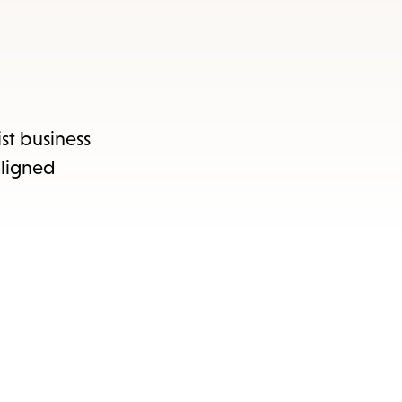
ist business
aligned