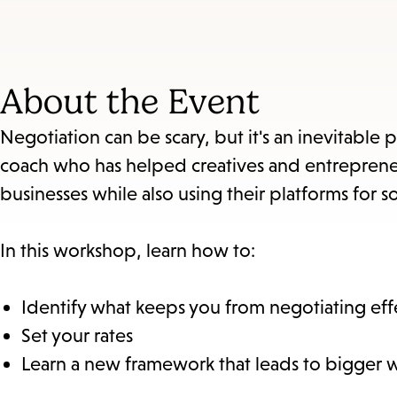
About the Event
Negotiation can be scary, but it's an inevitable pa
coach who has helped creatives and entrepreneu
businesses while also using their platforms for so
In this workshop, learn how to:
Identify what keeps you from negotiating effe
Set your rates
Learn a new framework that leads to bigger wi