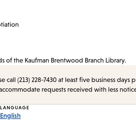
tiation
nds of the Kaufman Brentwood Branch Library.
call (213) 228-7430 at least five business days p
o accommodate requests received with less notic
LANGUAGE
English