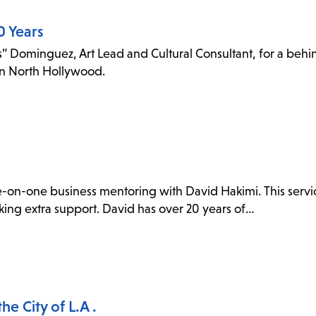
0 Years
 Dominguez, Art Lead and Cultural Consultant, for a behin
 in North Hollywood.
e-on-one business mentoring with David Hakimi. This servic
eking extra support. David has over 20 years of…
e City of L.A .