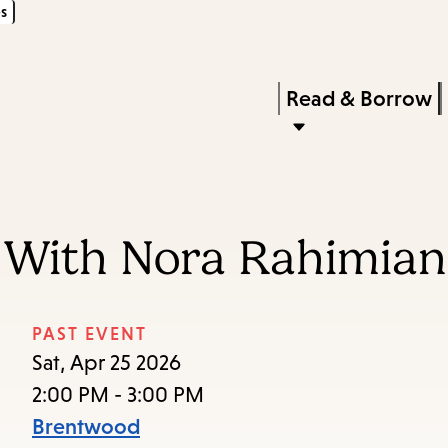
s
Skip
Skip
Enter
to
to
in
main
main
Press
Read & Borrow
keywords
content
navigation
Enter
to
activate
a
n With Nora Rahimian
submenu,
down
arrow
PAST EVENT
to
Sat, Apr 25 2026
access
2:00 PM - 3:00 PM
the
Brentwood