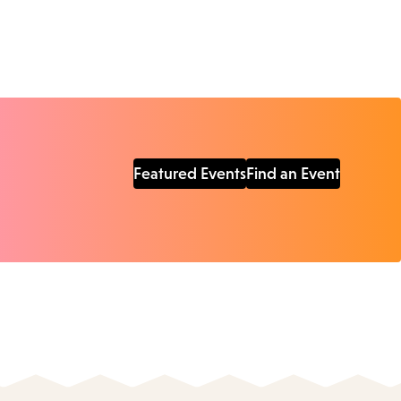
Featured Events
Find an Event