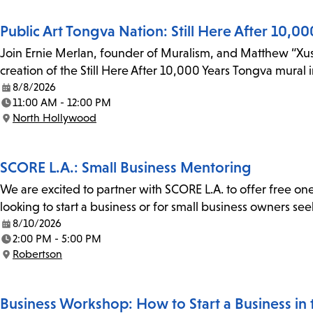
Public Art Tongva Nation: Still Here After 10,00
Join Ernie Merlan, founder of Muralism, and Matthew “Xus”
creation of the Still Here After 10,000 Years Tongva mural
8/8/2026
Date:
11:00 AM - 12:00 PM
Time:
North Hollywood
Location:
SCORE L.A.: Small Business Mentoring
We are excited to partner with SCORE L.A. to offer free on
looking to start a business or for small business owners se
8/10/2026
Date:
2:00 PM - 5:00 PM
Time:
Robertson
Location:
Business Workshop: How to Start a Business in th