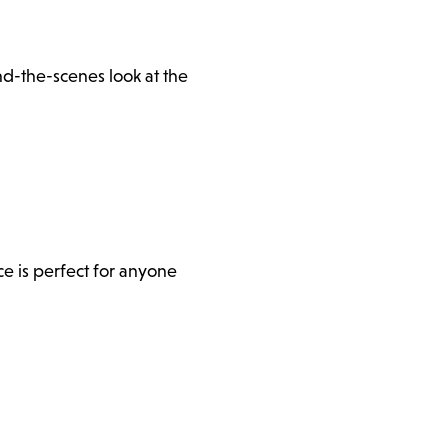
d-the-scenes look at the
e is perfect for anyone