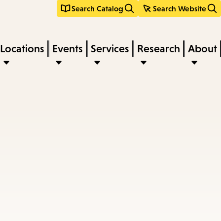
Search Catalog
Search Website
Locations
Events
Services
Research
About