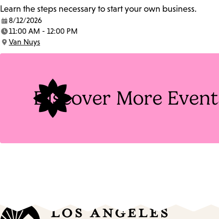
Learn the steps necessary to start your own business.
8/12/2026
Date:
11:00 AM - 12:00 PM
Time:
Van Nuys
Location:
Discover More Event