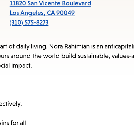
items
11820 San Vicente Boulevard
and
Los Angeles
,
CA
90049
Escape
(310) 575-8273
to
close
rt of daily living. Nora Rahimian is an anticapital
the
rs around the world build sustainable, values-
submenu.
cial impact.
ctively.
ns for all