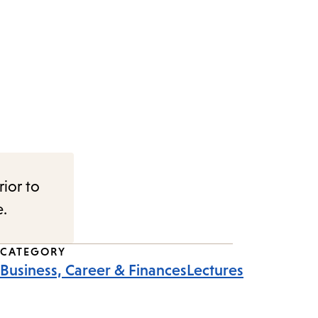
rior to
e.
CATEGORY
Business, Career & Finances
Lectures