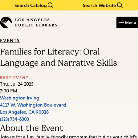
Search Catalog
Search Website
Skip
Skip
to
to
Enter
in
main
main
Menu
keywords
content
navigation
EVENTS
Families for Literacy: Oral
Language and Narrative Skills
PAST EVENT
Thu, Jul 24 2025
2:00 PM
Washington Irving
4117 W. Washington Boulevard
Los Angeles
,
CA
90018
(323) 734-6303
About the Event
Join us for a fun, family-friendly program that builds your child’s