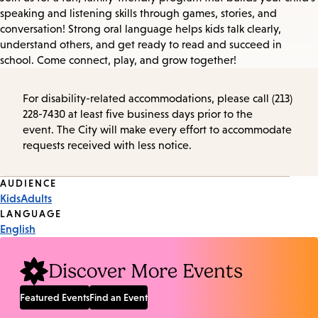
speaking and listening skills through games, stories, and
conversation! Strong oral language helps kids talk clearly,
understand others, and get ready to read and succeed in
school. Come connect, play, and grow together!
For disability-related accommodations, please call (213)
228-7430 at least five business days prior to the
event. The City will make every effort to accommodate
requests received with less notice.
Event
AUDIENCE
Kids
Adults
Tags
LANGUAGE
English
Discover More Events
Featured Events
Find an Event