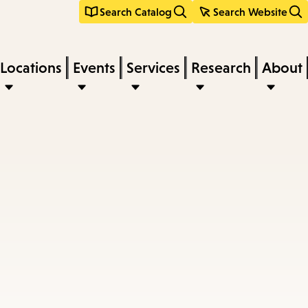
Search Catalog
Search Website
Locations
Events
Services
Research
About