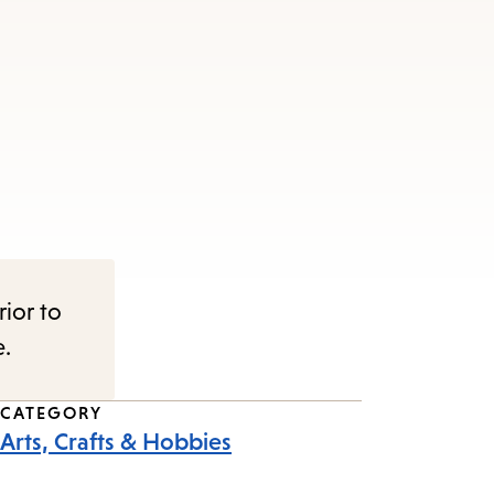
rior to
e.
CATEGORY
Arts, Crafts & Hobbies