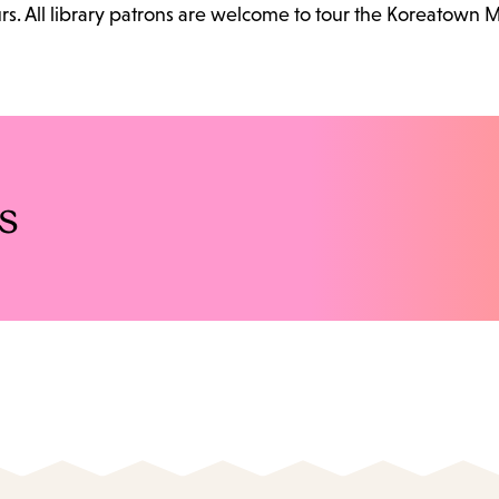
. All library patrons are welcome to tour the Koreatown 
s