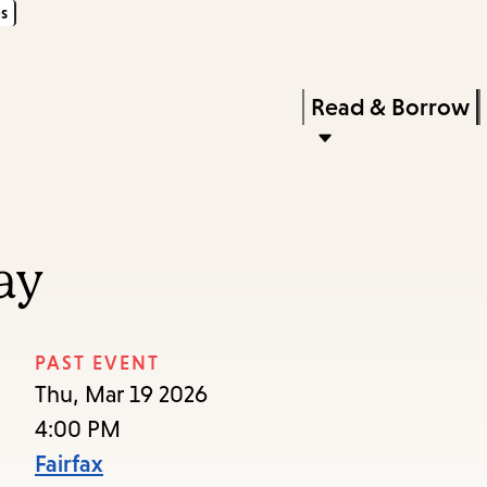
s
Skip
Skip
Enter
to
to
in
main
main
Press
Read & Borrow
keywords
content
navigation
Enter
to
activate
a
ay
submenu,
down
arrow
PAST EVENT
to
Thu, Mar 19 2026
access
4:00 PM
the
Fairfax