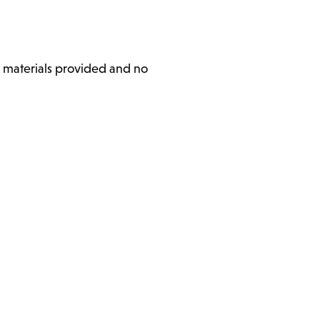
l materials provided and no