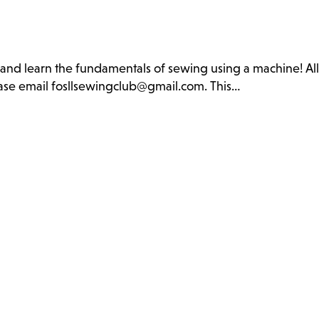
b and learn the fundamentals of sewing using a machine! Al
lease email fosllsewingclub@gmail.com. This…