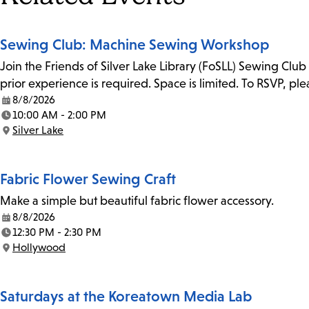
Sewing Club: Machine Sewing Workshop
Join the Friends of Silver Lake Library (FoSLL) Sewing Clu
prior experience is required. Space is limited. To RSVP, p
8/8/2026
Date:
10:00 AM - 2:00 PM
Time:
Silver Lake
Location:
Fabric Flower Sewing Craft
Make a simple but beautiful fabric flower accessory.
8/8/2026
Date:
12:30 PM - 2:30 PM
Time:
Hollywood
Location:
Saturdays at the Koreatown Media Lab