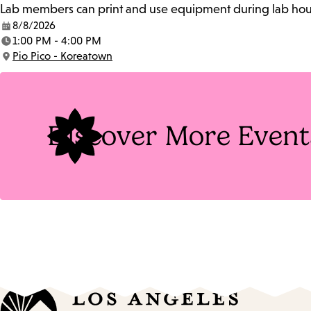
Lab members can print and use equipment during lab hours
8/8/2026
Date:
1:00 PM - 4:00 PM
Time:
Pio Pico - Koreatown
Location:
Discover More Event