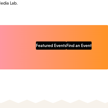
Media Lab.
Featured Events
Find an Event