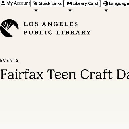
My Account
Quick Links
Library Card
Language
EVENTS
Fairfax Teen Craft D