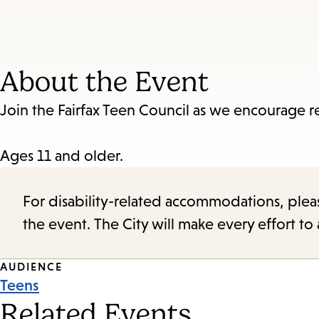
About the Event
Join the Fairfax Teen Council as we encourage r
Ages 11 and older.
For disability-related accommodations, please 
the event. The City will make every effort t
Event
AUDIENCE
Teens
Tags
Related Events