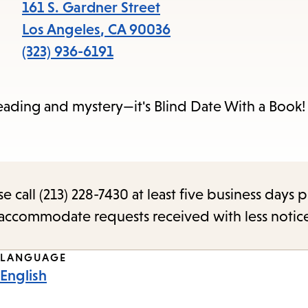
items
161 S. Gardner Street
and
Los Angeles
,
CA
90036
Escape
(323) 936-6191
to
close
eading and mystery—it's Blind Date With a Book!
the
submenu.
call (213) 228-7430 at least five business days p
o accommodate requests received with less notic
LANGUAGE
English