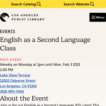
Search Catalog
Search Website
Skip
Skip
to
to
Enter
in
main
main
Menu
keywords
content
navigation
EVENTS
English as a Second Language
Class
PAST EVENT
Weekly on Monday at 1pm until Mon, Feb 3 2025
1:00 PM
Lake View Terrace
12002 Osborne Street
Los Angeles
,
CA
91342
(818) 890-7404
About the Event
Join us for our English as a Second Language (ESL) class! This