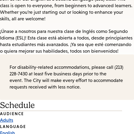
class is open to everyone, from beginners to advanced learners.
Whether you’re just starting out or looking to enhance your
skills, all are welcome!
¡Únase a nosotros para nuestra clase de Inglés como Segundo
Idioma (ESL)! Esta clase está abierta a todos, desde principiantes
hasta estudiantes más avanzados. ¡Ya sea que esté comenzando
o quiera mejorar sus habilidades, todos son bienvenidos!
For disability-related accommodations, please call (213)
228-7430 at least five business days prior to the
event. The City will make every effort to accommodate
requests received with less notice.
Schedule
Event
AUDIENCE
Adults
Tags
LANGUAGE
English