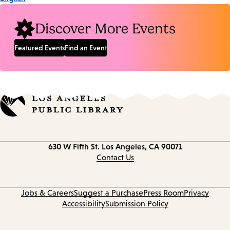
Discover More Events
Featured Events
Find an Event
Contact
630 W Fifth St.
Los Angeles, CA 90071
information
Contact Us
Jobs & Careers
Suggest a Purchase
Press Room
Privacy
Accessibility
Submission Policy