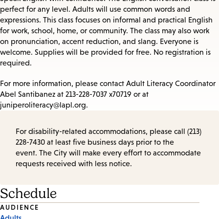
perfect for any level. Adults will use common words and
expressions. This class focuses on informal and practical English
for work, school, home, or community. The class may also work
on pronunciation, accent reduction, and slang. Everyone is
welcome. Supplies will be provided for free. No registration is
required.
For more information, please contact Adult Literacy Coordinator
Abel Santibanez at 213-228-7037 x70719 or at
juniperoliteracy@lapl.org.
For disability-related accommodations, please call (213)
228-7430 at least five business days prior to the
event. The City will make every effort to accommodate
requests received with less notice.
Schedule
Event
AUDIENCE
Adults