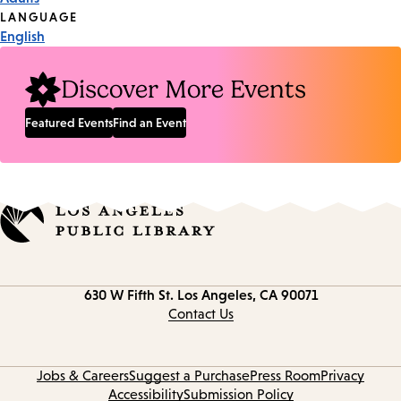
Tags
LANGUAGE
English
Discover More Events
Featured Events
Find an Event
Contact
630 W Fifth St.
Los Angeles, CA 90071
information
Contact Us
Jobs & Careers
Suggest a Purchase
Press Room
Privacy
Accessibility
Submission Policy