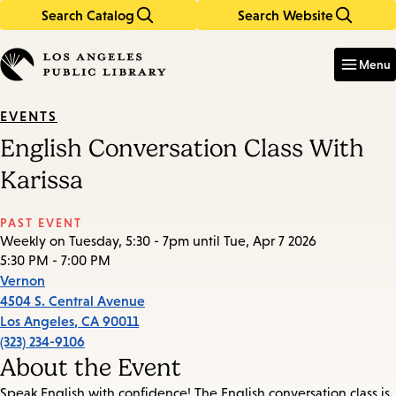
Search Catalog
Search Website
Skip
Skip
to
to
Enter
in
main
main
Menu
keywords
content
navigation
EVENTS
English Conversation Class With
Karissa
PAST EVENT
Weekly on Tuesday, 5:30 - 7pm until Tue, Apr 7 2026
5:30 PM - 7:00 PM
Vernon
4504 S. Central Avenue
Los Angeles
,
CA
90011
(323) 234-9106
About the Event
Speak English with confidence! The English conversation class is