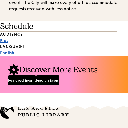
event. The City will make every effort to accommodate
requests received with less notice.
Schedule
Event
AUDIENCE
Kids
Tags
LANGUAGE
English
Discover More Events
Featured Events
Find an Event