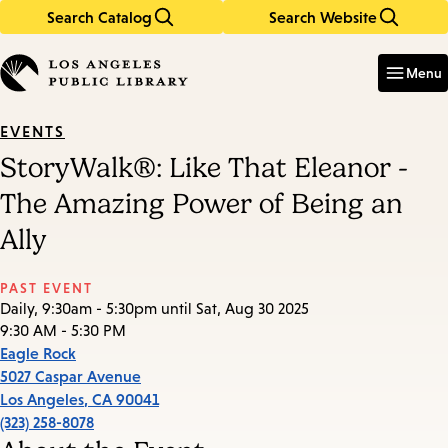
Search Catalog
Search Website
Skip
Skip
to
to
Enter
in
main
main
Menu
keywords
content
navigation
EVENTS
StoryWalk®: Like That Eleanor -
The Amazing Power of Being an
Ally
PAST EVENT
Daily, 9:30am - 5:30pm until Sat, Aug 30 2025
9:30 AM - 5:30 PM
Eagle Rock
5027 Caspar Avenue
Los Angeles
,
CA
90041
(323) 258-8078