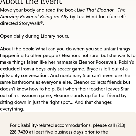
About the Event
Move your body and read the book
Like That Eleanor - The
Amazing Power of Being an Ally
by Lee Wind for a fun self-
directed StoryWalk®.
Open daily during Library hours.
About the book: What can you do when you see unfair things
happening to other people? Eleanor's not sure, but she wants to
make things fairer, like her namesake Eleanor Roosevelt. Robin's
excluded from a boys-only soccer game. Bryce is left out of a
girls-only conversation. And nonbinary Star can't even use the
same bathrooms as everyone else. Eleanor collects friends but
doesn't know how to help. But when their teacher leaves Star
out of a classroom game, Eleanor stands up for her friend by
sitting down in just the right spot... And that changes
everything.
For disability-related accommodations, please call (213)
228-7430 at least five business days prior to the