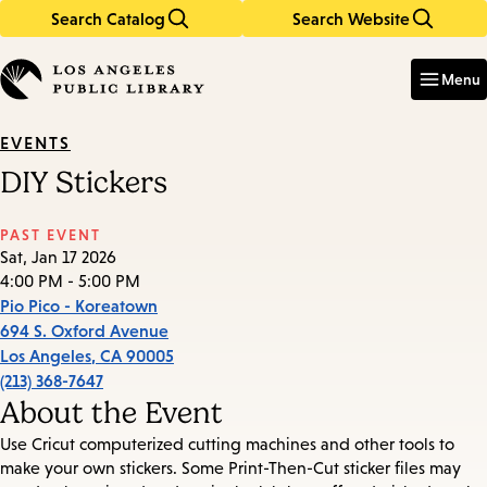
Search Catalog
Search Website
Skip
Skip
to
to
Enter
in
main
main
Menu
keywords
content
navigation
EVENTS
DIY Stickers
PAST EVENT
Sat, Jan 17 2026
4:00 PM - 5:00 PM
Pio Pico - Koreatown
694 S. Oxford Avenue
Los Angeles
,
CA
90005
(213) 368-7647
About the Event
Use Cricut computerized cutting machines and other tools to
make your own stickers. Some Print-Then-Cut sticker files may