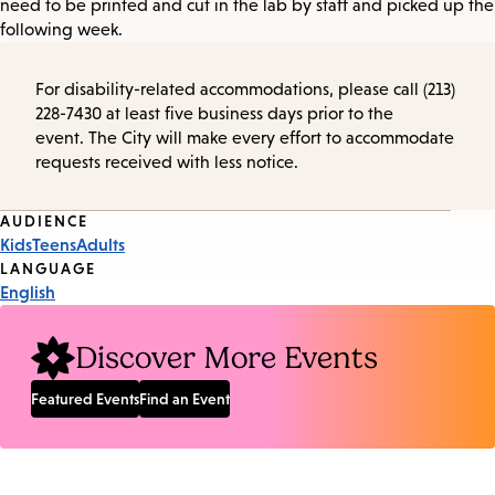
need to be printed and cut in the lab by staff and picked up the
following week.
For disability-related accommodations, please call (213)
228-7430 at least five business days prior to the
event. The City will make every effort to accommodate
requests received with less notice.
Event
AUDIENCE
Kids
Teens
Adults
Tags
LANGUAGE
English
Discover More Events
Featured Events
Find an Event