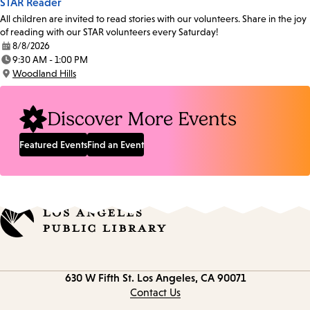
STAR Reader
All children are invited to read stories with our volunteers. Share in the joy
of reading with our STAR volunteers every Saturday!
8/8/2026
Date:
9:30 AM - 1:00 PM
Time:
Woodland Hills
Location:
Discover More Events
Featured Events
Find an Event
Contact
630 W Fifth St.
Los Angeles, CA 90071
information
Contact Us