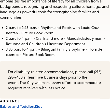
emphasizes the importance of literacy for all children from all
backgrounds, recognizing and respecting culture, heritage, and
language as powerful tools for strengthening families and
communities.
2 p.m. to 2:45 p.m. - Rhythm and Roots with Louie Cruz
Beltran - Picture Book Room
2 p.m. to 4 p.m. - Crafts and more / Manualidades y más -
Rotunda and Children's Literature Department
3:30 p.m. to 4 p.m. - Bilingual Family Storytime / Hora de
cuentos - Picture Book Room
For disability-related accommodations, please call (213)
228-7430 at least five business days prior to the
event. The City will make every effort to accommodate
requests received with less notice.
Event
AUDIENCE
Babies and Toddlers
Kids