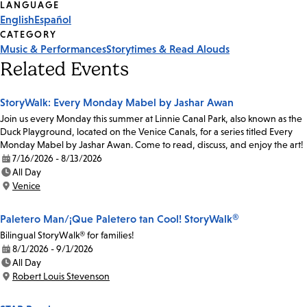
Tags
LANGUAGE
English
Español
CATEGORY
Music & Performances
Storytimes & Read Alouds
Related Events
StoryWalk: Every Monday Mabel by Jashar Awan
Join us every Monday this summer at Linnie Canal Park, also known as the
Duck Playground, located on the Venice Canals, for a series titled Every
Monday Mabel by Jashar Awan. Come to read, discuss, and enjoy the art!
7/16/2026 - 8/13/2026
Date:
All Day
Time:
Venice
Location:
Paletero Man/¡Que Paletero tan Cool! StoryWalk®
Bilingual StoryWalk® for families!
8/1/2026 - 9/1/2026
Date:
All Day
Time:
Robert Louis Stevenson
Location: