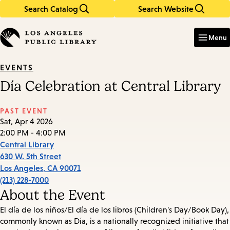
Search Catalog
Search Website
Skip
Skip
to
to
Enter
in
main
main
Menu
keywords
content
navigation
EVENTS
Día Celebration at Central Library
PAST EVENT
Sat, Apr 4 2026
2:00 PM - 4:00 PM
Central Library
630 W. 5th Street
Los Angeles
,
CA
90071
(213) 228-7000
About the Event
El día de los niños/El día de los libros (Children's Day/Book Day),
commonly known as Día, is a nationally recognized initiative that