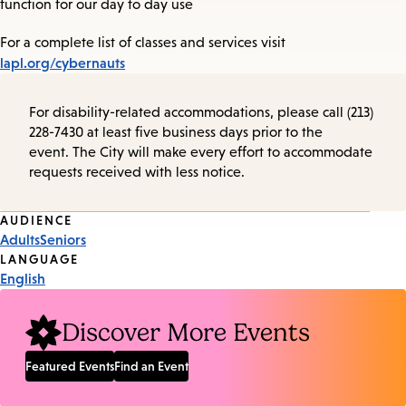
function for our day to day use
For a complete list of classes and services visit
lapl.org/cybernauts
For disability-related accommodations, please call (213)
228-7430 at least five business days prior to the
event. The City will make every effort to accommodate
requests received with less notice.
Event
AUDIENCE
Adults
Seniors
Tags
LANGUAGE
English
Discover More Events
Featured Events
Find an Event