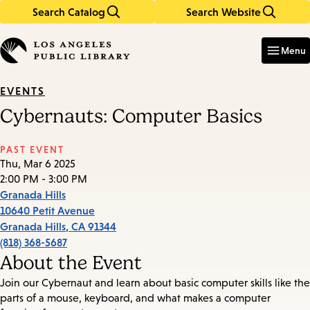
Search Catalog
Search Website
Skip
Skip
to
to
Enter
in
main
main
Menu
keywords
content
navigation
EVENTS
Cybernauts: Computer Basics
PAST EVENT
Thu, Mar 6 2025
2:00 PM - 3:00 PM
Granada Hills
10640 Petit Avenue
Granada Hills
,
CA
91344
(818) 368-5687
About the Event
Join our Cybernaut and learn about basic computer skills like the
parts of a mouse, keyboard, and what makes a computer